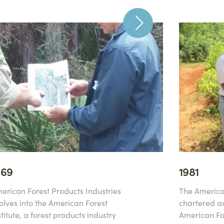
969
1981
erican Forest Products Industries
The America
olves into the American Forest
chartered as
stitute, a forest products industry
American For