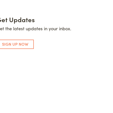
et Updates
et the latest updates in your inbox.
SIGN UP NOW