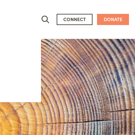
CONNECT
DONATE
Who We Are
People
Newsroom
Mission, Vision & Values