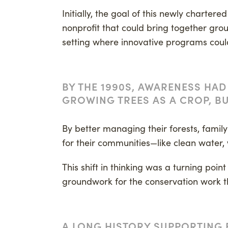
Initially, the goal of this newly charter
nonprofit that could bring together gro
setting where innovative programs coul
BY THE 1990S, AWARENESS HAD
GROWING TREES AS A CROP, BU
By better managing their forests, famil
for their communities—like clean water, 
This shift in thinking was a turning poin
groundwork for the conservation work 
A LONG HISTORY SUPPORTING 