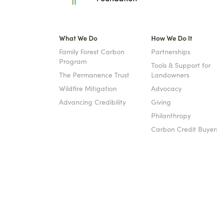
What We Do
How We Do It
Family Forest Carbon
Partnerships
Program
Tools & Support for
The Permanence Trust
Landowners
Wildfire Mitigation
Advocacy
Advancing Credibility
Giving
Philanthropy
Carbon Credit Buyer