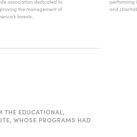
ade association dedicated to
performing i
proving the management of
and charitabl
erica’s forests.
M THE EDUCATIONAL,
ITUTE, WHOSE PROGRAMS HAD