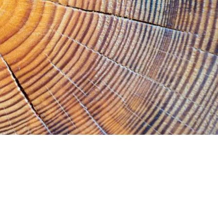
History
Accountability
Careers
Connect