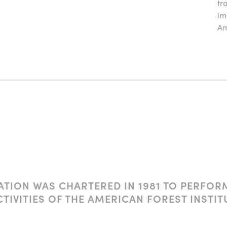
tr
im
Am
TION WAS CHARTERED IN 1981 TO PERFOR
CTIVITIES OF THE AMERICAN FOREST INST