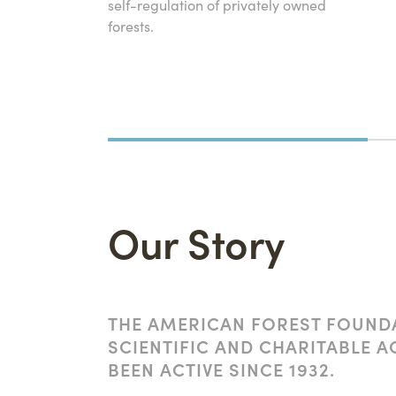
self-regulation of privately owned
forests.
Our Story
THE AMERICAN FOREST FOUNDA
SCIENTIFIC AND CHARITABLE A
BEEN ACTIVE SINCE 1932.