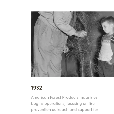
1932
American Forest Products Industries
begins operations, focusing on fire
prevention outreach and support for