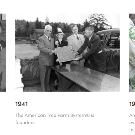
1941
1
The American Tree Farm System® is
Am
founded.
ev
In