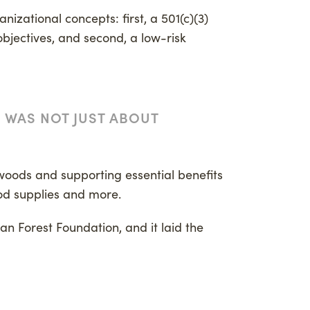
nizational concepts: first, a 501(c)(3)
bjectives, and second, a low-risk
G WAS NOT JUST ABOUT
 woods and supporting essential benefits
ood supplies and more.
can Forest Foundation, and it laid the