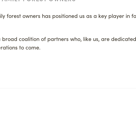
y forest owners has positioned us as a key player in for
a broad coalition of partners who, like us, are dedicated
rations to come.