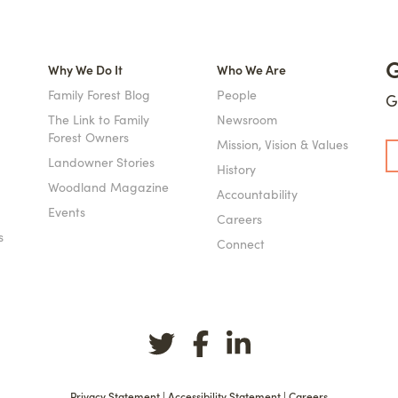
G
Why We Do It
Who We Are
Family Forest Blog
People
G
The Link to Family
Newsroom
Forest Owners
Mission, Vision & Values
Landowner Stories
History
Woodland Magazine
Accountability
Events
Careers
s
Connect
Privacy Statement
|
Accessibility Statement
|
Careers