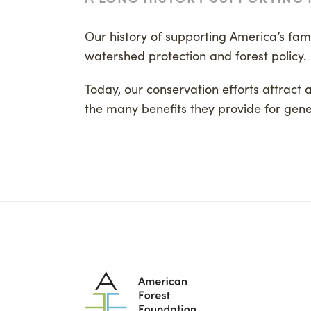
Our history of supporting America’s famil
watershed protection and forest policy.
Today, our conservation efforts attract 
the many benefits they provide for gene