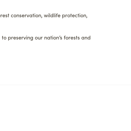
est conservation, wildlife protection,
 to preserving our nation’s forests and