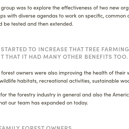
ed group was to explore the effectiveness of two new orga
ups with diverse agendas to work on specific, common o
d be tested and then extended.
 STARTED TO INCREASE THAT TREE FARMIN
T THAT IT HAD MANY OTHER BENEFITS TOO.
y forest owners were also improving the health of their
wildlife habitats, recreational activities, sustainable w
t for the forestry industry in general and also the Ameri
that our team has expanded on today.
FAMILY FOREST OWNERS