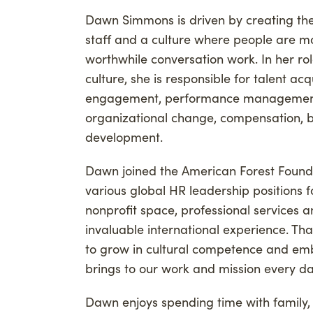
Advancing Credibility
Dawn Simmons is driven by creating the
Givi
staff and a culture where people are m
Phil
worthwhile conversation work. In her ro
Carb
culture, she is responsible for talent ac
engagement, performance management
organizational change, compensation, be
development.
Dawn joined the American Forest Founda
various global HR leadership positions f
nonprofit space, professional services 
invaluable international experience. Th
to grow in cultural competence and embr
brings to our work and mission every d
Dawn enjoys spending time with family, i