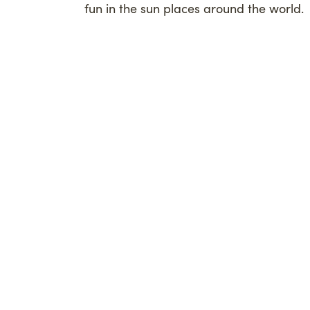
fun in the sun places around the world.