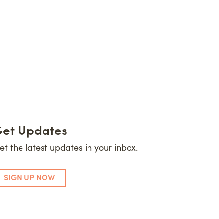
et Updates
et the latest updates in your inbox.
SIGN UP NOW