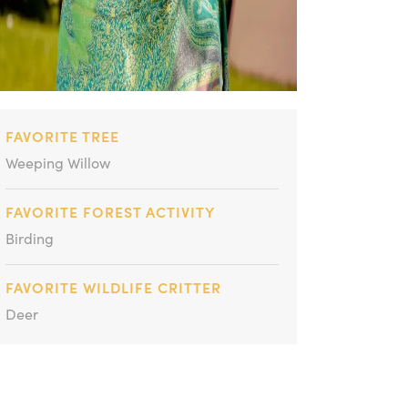
FAVORITE TREE
Weeping Willow
FAVORITE FOREST ACTIVITY
Birding
FAVORITE WILDLIFE CRITTER
Deer