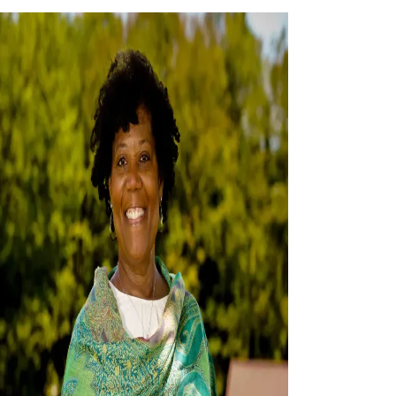
History
Accountability
Careers
Connect