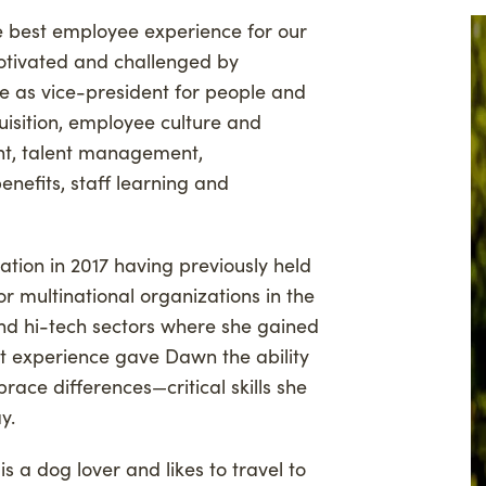
 best employee experience for our
ng
Woodland Magazine
otivated and challenged by
anthropy
Events
le as vice-president for people and
on Credit Buyers
quisition, employee culture and
, talent management,
nefits, staff learning and
tion in 2017 having previously held
or multinational organizations in the
and hi-tech sectors where she gained
at experience gave Dawn the ability
ace differences—critical skills she
ay.
s a dog lover and likes to travel to