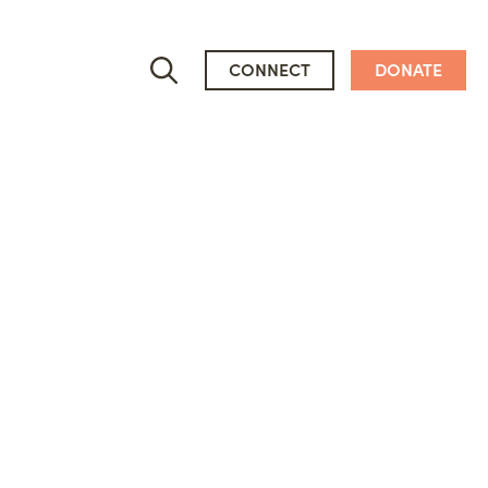
CONNECT
DONATE
Who We Are
People
Newsroom
Mission, Vision & Values