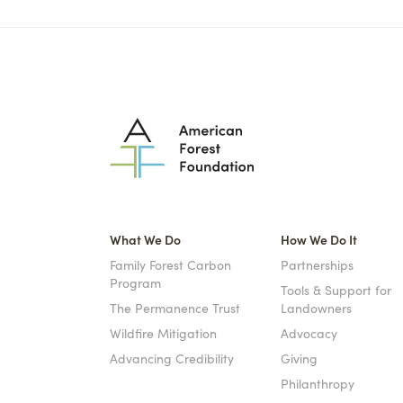
What We Do
How We Do It
Family Forest Carbon
Partnerships
Program
Tools & Support for
The Permanence Trust
Landowners
Wildfire Mitigation
Advocacy
Advancing Credibility
Giving
Philanthropy