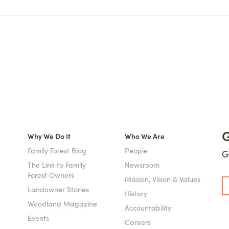
G
Why We Do It
Who We Are
Family Forest Blog
People
G
The Link to Family
Newsroom
Forest Owners
Mission, Vision & Values
Landowner Stories
History
Woodland Magazine
Accountability
Events
Careers