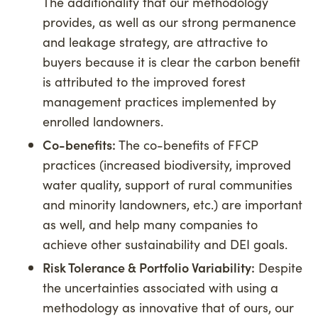
The additionality that our methodology
provides, as well as our strong permanence
and leakage strategy, are attractive to
buyers because it is clear the carbon benefit
is attributed to the improved forest
management practices implemented by
enrolled landowners.
Co-benefits:
The co-benefits of FFCP
practices (increased biodiversity, improved
water quality, support of rural communities
and minority landowners, etc.) are important
as well, and help many companies to
achieve other sustainability and DEI goals.
Risk Tolerance & Portfolio Variability:
Despite
the uncertainties associated with using a
methodology as innovative that of ours, our