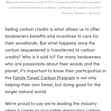
Representatives from some of FFCP corporate partners and members
of the American Forest Foundation's staff pose for a photo at a FFCP
Partners’ Retreat in Vermont.
Selling carbon credits is what allows us to offer
landowners benefits and incentives to care for
their woodlands. But what happens once the
carbon sequestered is transferred to carbon
credits? Who is it sold to? For many landowners
who are passionate about their woods and the
planet, it's important to know their participation in
the
Family Forest Carbon Program
is not only
helping their own forest, but doing good for the
larger natural world.
We’re proud to say we’re leading the industry
when it comes to accurately measuring carbon