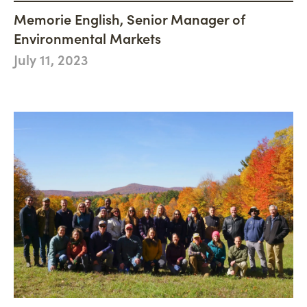
Philanthropy
Newsroom
Memorie English, Senior Manager of
Woodland Magazine
CONNECT
Carbon Credit Buyers
Environmental Markets
Mission, Vision & Values
Events
DONATE
July 11, 2023
History
Accountability
Careers
Connect