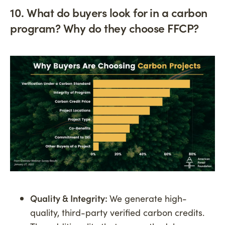
10. What do buyers look for in a carbon
program? Why do they choose FFCP?
Quality & Integrity:
We generate high-
quality, third-party verified carbon credits.