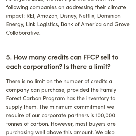
following companies on addressing their climate
impact: REI, Amazon, Disney, Netflix, Dominion
Energy, Link Logistics, Bank of America and Grove
Collaborative.
5. How many credits can FFCP sell to
each corporation? Is there a limit?
There is no limit on the number of credits a
company can purchase, provided the Family
Forest Carbon Program has the inventory to
supply them. The minimum commitment we
require of our corporate partners is 100,000
tonnes of carbon. However, most buyers are
purchasing well above this amount. We also