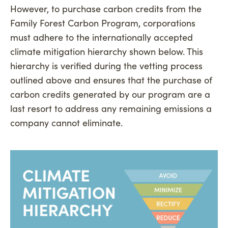
However, to purchase carbon credits from the
Family Forest Carbon Program, corporations
must adhere to the internationally accepted
climate mitigation hierarchy shown below. This
hierarchy is verified during the vetting process
outlined above and ensures that the purchase of
carbon credits generated by our program are a
last resort to address any remaining emissions a
company cannot eliminate.