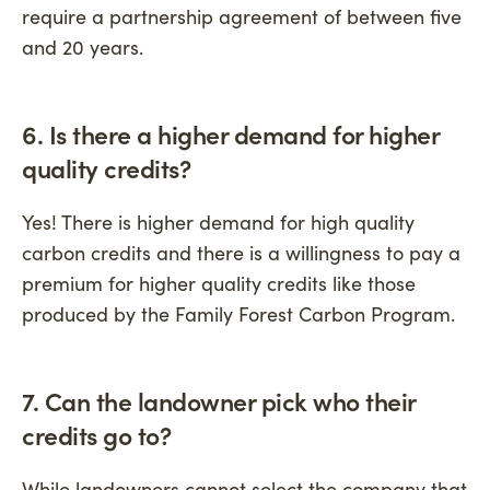
require a partnership agreement of between five
and 20 years.
6. Is there a higher demand for higher
quality credits
?
Yes! There is higher demand for high quality
carbon credits and there is a willingness to pay a
premium for higher quality credits like those
produced by the Family Forest Carbon Program.
7. Can the landowner pick who their
credits go to?
While landowners cannot select the company that