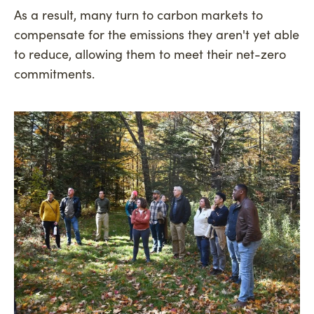
As a result, many turn to carbon markets to
compensate for the emissions they aren't yet able
to reduce, allowing them to meet their net-zero
commitments.