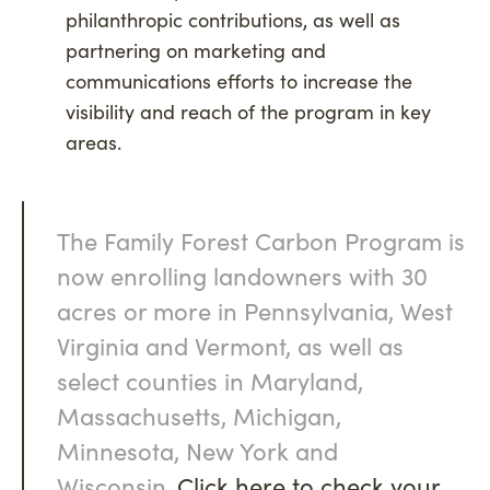
philanthropic contributions, as well as
partnering on marketing and
communications efforts to increase the
visibility and reach of the program in key
areas.
The Family Forest Carbon Program is
now enrolling landowners with 30
acres or more in Pennsylvania, West
Virginia and Vermont, as well as
select counties in Maryland,
Massachusetts, Michigan,
Minnesota, New York and
Wisconsin.
Click here to check your