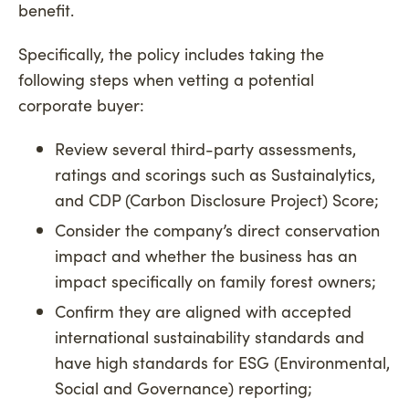
benefit.
Specifically, the policy includes taking the
following steps when vetting a potential
corporate buyer:
Review several third-party assessments,
ratings and scorings such as Sustainalytics,
and CDP (Carbon Disclosure Project) Score;
Consider the company’s direct conservation
impact and whether the business has an
impact specifically on family forest owners;
Confirm they are aligned with accepted
international sustainability standards and
have high standards for ESG (Environmental,
Social and Governance) reporting;