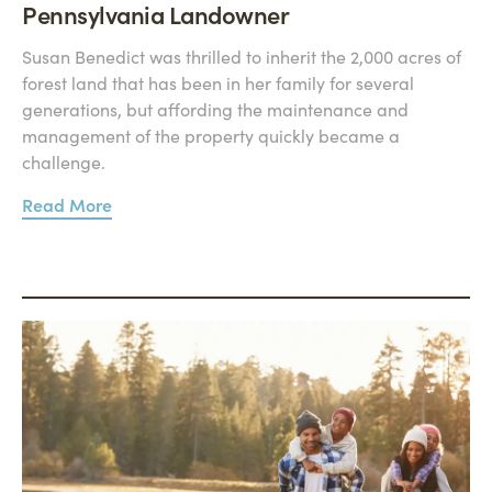
Pennsylvania Landowner
Susan Benedict was thrilled to inherit the 2,000 acres of
forest land that has been in her family for several
generations, but affording the maintenance and
management of the property quickly became a
challenge.
Read More