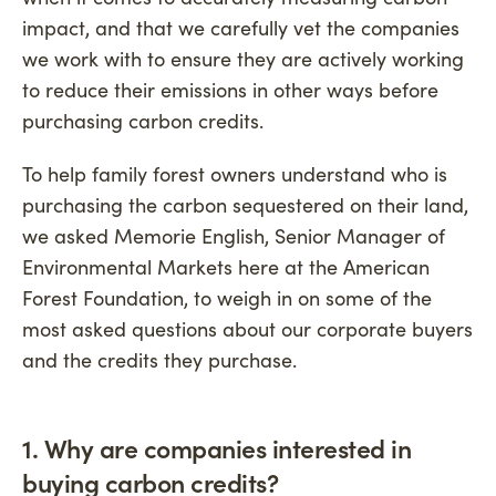
impact, and that we carefully vet the companies
we work with to ensure they are actively working
to reduce their emissions in other ways before
purchasing carbon credits.
To help family forest owners understand who is
purchasing the carbon sequestered on their land,
we asked Memorie English, Senior Manager of
Environmental Markets here at the American
Forest Foundation, to weigh in on some of the
most asked questions about our corporate buyers
and the credits they purchase.
1. Why are companies interested in
buying carbon credits?