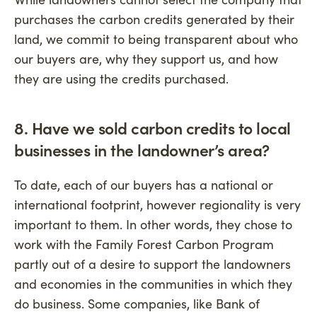
purchases the carbon credits generated by their
land, we commit to being transparent about who
our buyers are, why they support us, and how
they are using the credits purchased.
8. Have we sold carbon credits to local
businesses in the landowner’s area?
To date, each of our buyers has a national or
international footprint, however regionality is very
important to them. In other words, they chose to
work with the Family Forest Carbon Program
partly out of a desire to support the landowners
and economies in the communities in which they
do business. Some companies, like Bank of