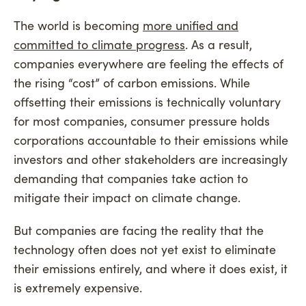
The world is becoming
more unified and
committed to climate progress
. As a result,
companies everywhere are feeling the effects of
the rising “cost” of carbon emissions. While
offsetting their emissions is technically voluntary
for most companies, consumer pressure holds
corporations accountable to their emissions while
investors and other stakeholders are increasingly
demanding that companies take action to
mitigate their impact on climate change.
But companies are facing the reality that the
technology often does not yet exist to eliminate
their emissions entirely, and where it does exist, it
is extremely expensive.