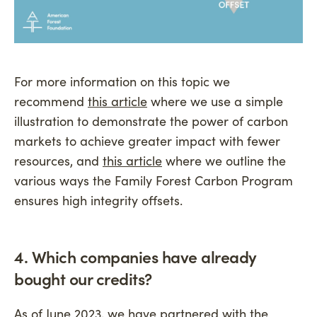
For more information on this topic we
recommend
this article
where we use a simple
illustration to demonstrate the power of carbon
markets to achieve greater impact with fewer
resources, and
this article
where we outline the
various ways the Family Forest Carbon Program
ensures high integrity offsets.
4. Which companies have already
bought our credits?
As of June 2023, we have partnered with the