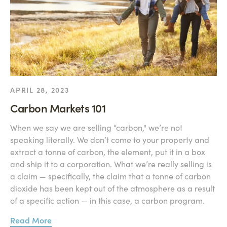
APRIL 28, 2023
Carbon Markets 101
When we say we are selling “carbon," we’re not
speaking literally. We don’t come to your property and
extract a tonne of carbon, the element, put it in a box
and ship it to a corporation. What we’re really selling is
a claim — specifically, the claim that a tonne of carbon
dioxide has been kept out of the atmosphere as a result
of a specific action — in this case, a carbon program.
Read More