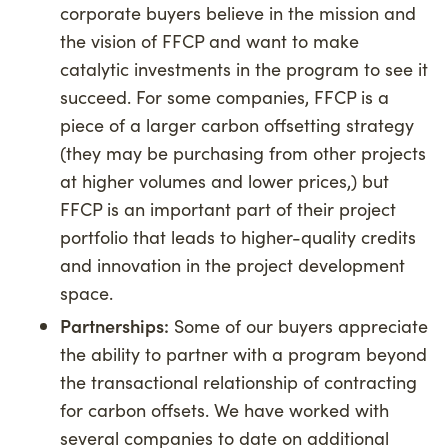
corporate buyers believe in the mission and
the vision of FFCP and want to make
catalytic investments in the program to see it
succeed. For some companies, FFCP is a
piece of a larger carbon offsetting strategy
(they may be purchasing from other projects
at higher volumes and lower prices,) but
FFCP is an important part of their project
portfolio that leads to higher-quality credits
and innovation in the project development
space.
Partnerships:
Some of our buyers appreciate
the ability to partner with a program beyond
the transactional relationship of contracting
for carbon offsets. We have worked with
several companies to date on additional