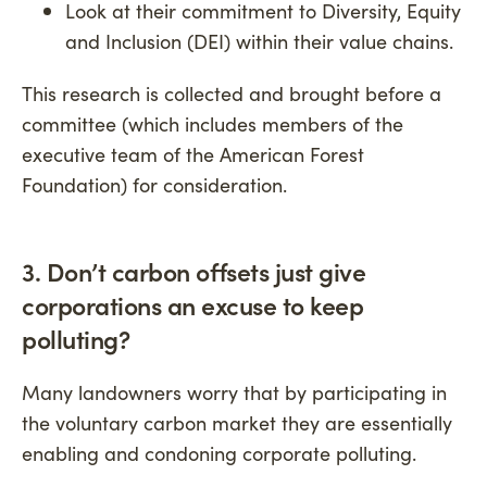
Look at their commitment to Diversity, Equity
and Inclusion (DEI) within their value chains.
This research is collected and brought before a
committee (which includes members of the
executive team of the American Forest
Foundation) for consideration.
3. Don’t carbon offsets just give
corporations an excuse to keep
polluting
?
Many landowners worry that by participating in
the voluntary carbon market they are essentially
enabling and condoning corporate polluting.