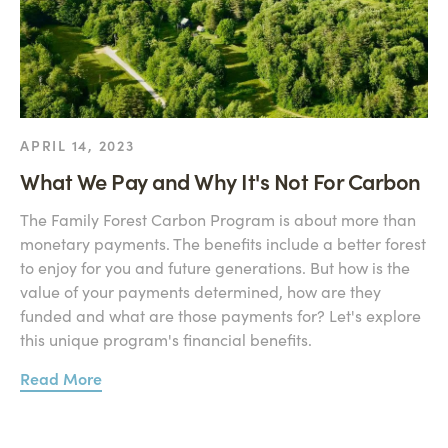
APRIL 14, 2023
What We Pay and Why It's Not For Carbon
The Family Forest Carbon Program is about more than
monetary payments. The benefits include a better forest
to enjoy for you and future generations. But how is the
value of your payments determined, how are they
funded and what are those payments for? Let's explore
this unique program's financial benefits.
Read More