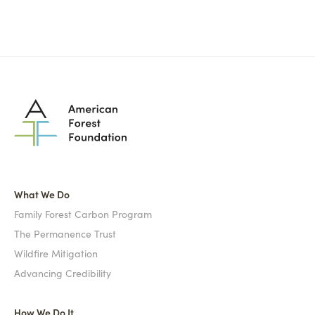
What We Do
Family Forest Carbon Program
The Permanence Trust
Wildfire Mitigation
Advancing Credibility
How We Do It