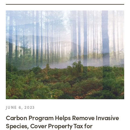
JUNE 6, 2023
Carbon Program Helps Remove Invasive
Species, Cover Property Tax for