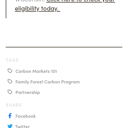
eligibility today.
TAGS
Carbon Markets 101
Family Forest Carbon Program
Partnership
SHARE
Facebook
Twitter