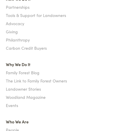
Partnerships
Tools & Support for Landowners
Advocacy
Giving
Philanthropy
Carbon Credit Buyers
Why We Do It
Family Forest Blog
The Link to Family Forest Owners
Landowner Stories
Woodland Magazine
Events
Who We Are
People