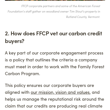
FFCP corporate partners and some of the American Forest
Foundation's staff gather on woodland owner Tim Stout's property in
Rutland County, Vermont.
2. How does FFCP vet our carbon credit
buyers?
A key part of our corporate engagement process
is a policy that outlines the criteria a company
must meet in order to work with the Family Forest
Carbon Program.
This policy ensures our corporate buyers are
aligned with
our mission, vision and values
, and
helps us manage the reputational risk around the
claim that our credits are producing real climate