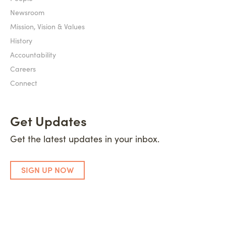
Newsroom
Mission, Vision & Values
History
Accountability
Careers
Connect
Get Updates
Get the latest updates in your inbox.
SIGN UP NOW