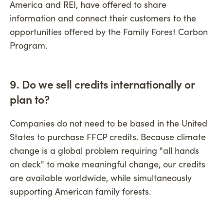
America and REI, have offered to share
information and connect their customers to the
opportunities offered by the Family Forest Carbon
Program.
9. Do we sell credits internationally or
plan to?
Companies do not need to be based in the United
States to purchase FFCP credits. Because climate
change is a global problem requiring "all hands
on deck" to make meaningful change, our credits
are available worldwide, while simultaneously
supporting American family forests.