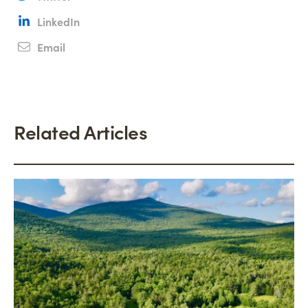
LinkedIn
Email
Related Articles