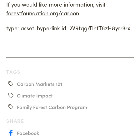
If you would like more information, visit
forestfoundation.org/carbon
.
type: asset-hyperlink id: 2V9tqgrTlhfT6zH8yrr3rx
.
TAGS
Carbon Markets 101
Climate Impact
Family Forest Carbon Program
SHARE
Facebook