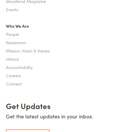
Woodland Magazine
Events
Who We Are
People
Newsroom
Mission, Vision & Values
History
Accountability
Careers
Connect
Get Updates
Get the latest updates in your inbox.