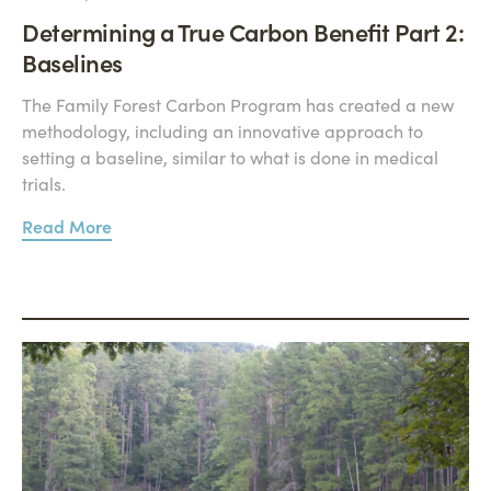
Determining a True Carbon Benefit Part 2:
Baselines
The Family Forest Carbon Program has created a new
methodology, including an innovative approach to
setting a baseline, similar to what is done in medical
trials.
Read More