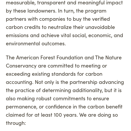
measurable, transparent and meaningful impact
by these landowners. In turn, the program
partners with companies to buy the verified
carbon credits to neutralize their unavoidable
emissions and achieve vital social, economic, and
environmental outcomes.
The American Forest Foundation and The Nature
Conservancy are committed to meeting or
exceeding existing standards for carbon
accounting. Not only is the partnership advancing
the practice of determining additionality, but it is
also making robust commitments to ensure
permanence, or confidence in the carbon benefit
claimed for at least 100 years. We are doing so
through: