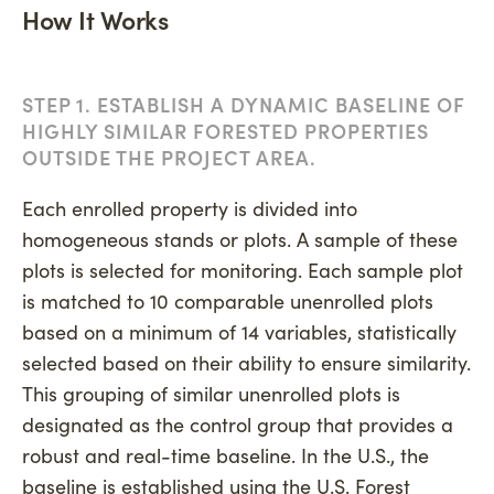
How It Works
STEP 1. ESTABLISH A DYNAMIC BASELINE OF
HIGHLY SIMILAR FORESTED PROPERTIES
OUTSIDE THE PROJECT AREA.
Each enrolled property is divided into
homogeneous stands or plots. A sample of these
plots is selected for monitoring. Each sample plot
is matched to 10 comparable unenrolled plots
based on a minimum of 14 variables, statistically
selected based on their ability to ensure similarity.
This grouping of similar unenrolled plots is
designated as the control group that provides a
robust and real-time baseline. In the U.S., the
baseline is established using the U.S. Forest