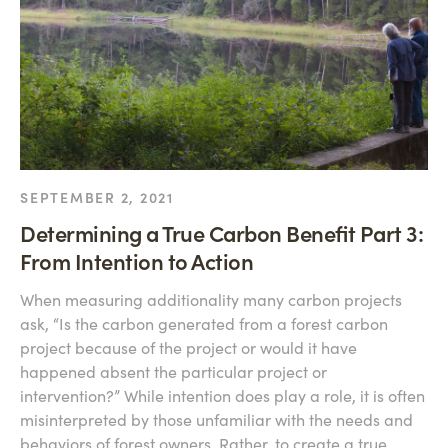
SEPTEMBER 2, 2021
Determining a True Carbon Benefit Part 3:
From Intention to Action
When measuring additionality many carbon projects
ask, “Is the carbon generated from a forest carbon
project because of the project or would it have
happened absent the particular project or
intervention?” While intention does play a role, it is often
misinterpreted by those unfamiliar with the needs and
behaviors of forest owners. Rather, to create a true