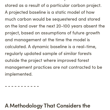
stored as a result of a particular carbon project.
A projected baseline is a static model of how
much carbon would be sequestered and stored
on the land over the next 20-100 years absent the
project, based on assumptions of future growth
and management at the time the model is
calculated. A dynamic baseline is a real-time,
regularly updated sample of similar forests
outside the project where improved forest
management practices are not contracted to be
implemented.
- - - - - - - - - - -
A Methodology That Considers the