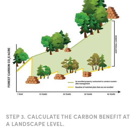
STEP 3. CALCULATE THE CARBON BENEFIT AT
A LANDSCAPE LEVEL.