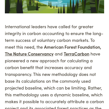
International leaders have called for greater
integrity in carbon accounting to ensure the long-
term success of voluntary carbon markets. To
meet this need, the
American Forest Foundation,
The Nature Conservancy
and
TerraCarbon
have
pioneered a new approach for calculating a
carbon benefit that increases accuracy and
transparency. This new methodology does not
base its calculations on the commonly used
projected baseline, which can be limiting. Rather,
this methodology uses a dynamic baseline, which
makes it possible to accurately attribute a carbon
project and its associated forest practices as the