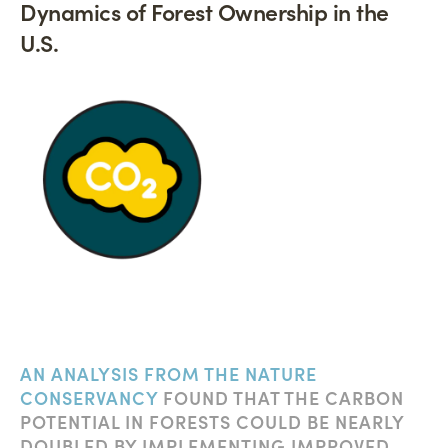
Dynamics of Forest Ownership in the
U.S.
AN ANALYSIS FROM THE NATURE
CONSERVANCY
FOUND THAT THE CARBON
POTENTIAL IN FORESTS COULD BE NEARLY
DOUBLED BY IMPLEMENTING IMPROVED