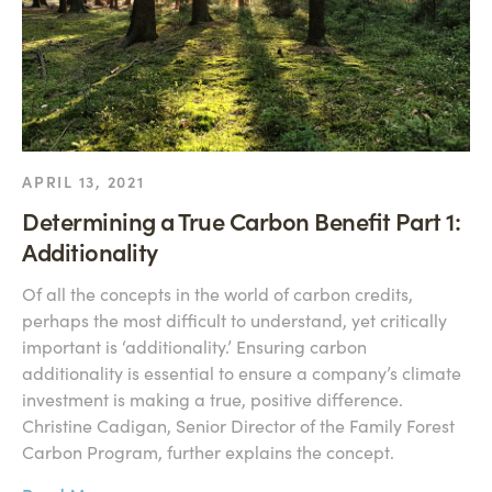
APRIL 13, 2021
Determining a True Carbon Benefit Part 1:
Additionality
Of all the concepts in the world of carbon credits,
perhaps the most difficult to understand, yet critically
important is ‘additionality.’ Ensuring carbon
additionality is essential to ensure a company’s climate
investment is making a true, positive difference.
Christine Cadigan, Senior Director of the Family Forest
Carbon Program, further explains the concept.