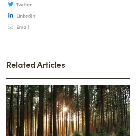
Twitter
LinkedIn
Email
Related Articles