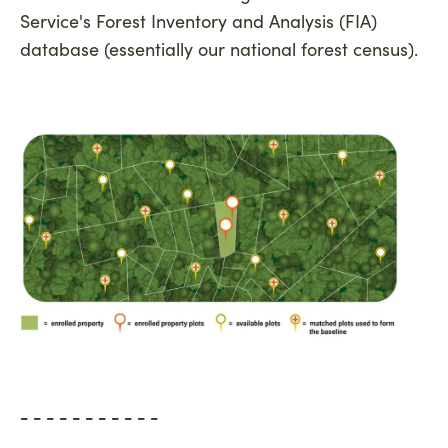
Service's Forest Inventory and Analysis (FIA)
database (essentially our national forest census).
- - - - - - - - - - -