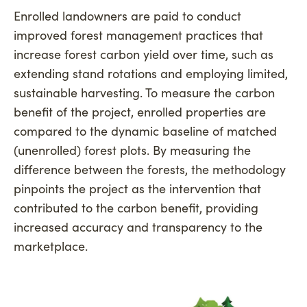
Enrolled landowners are paid to conduct
improved forest management practices that
increase forest carbon yield over time, such as
extending stand rotations and employing limited,
sustainable harvesting. To measure the carbon
benefit of the project, enrolled properties are
compared to the dynamic baseline of matched
(unenrolled) forest plots. By measuring the
difference between the forests, the methodology
pinpoints the project as the intervention that
contributed to the carbon benefit, providing
increased accuracy and transparency to the
marketplace.