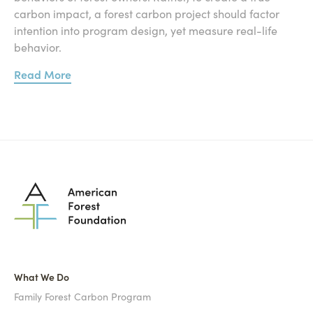
carbon impact, a forest carbon project should factor
intention into program design, yet measure real-life
behavior.
Read More
What We Do
Family Forest Carbon Program