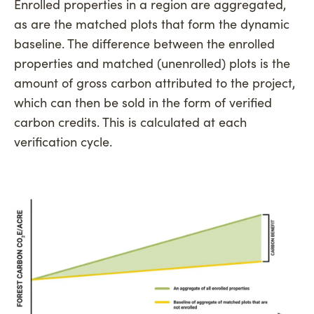
Enrolled properties in a region are aggregated,
as are the matched plots that form the dynamic
baseline. The difference between the enrolled
properties and matched (unenrolled) plots is the
amount of gross carbon attributed to the project,
which can then be sold in the form of verified
carbon credits. This is calculated at each
verification cycle.