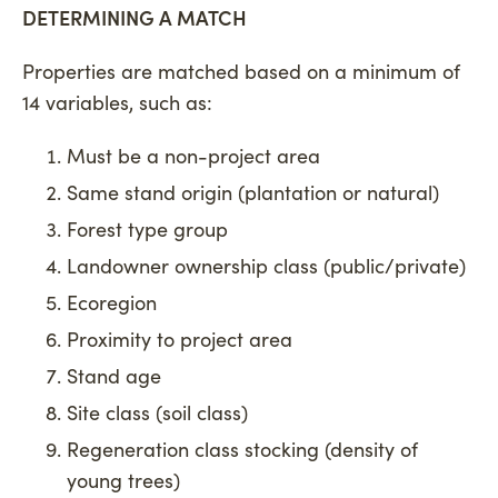
DETERMINING A MATCH
Properties are matched based on a minimum of
14 variables, such as:
Must be a non-project area
Same stand origin (plantation or natural)
Forest type group
Landowner ownership class (public/private)
Ecoregion
Proximity to project area
Stand age
Site class (soil class)
Regeneration class stocking (density of
young trees)