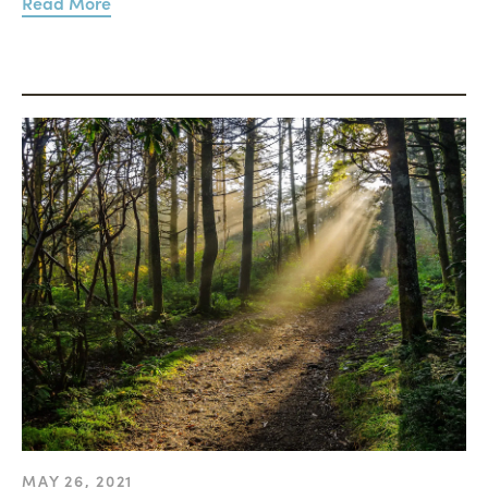
Read More
MAY 26, 2021