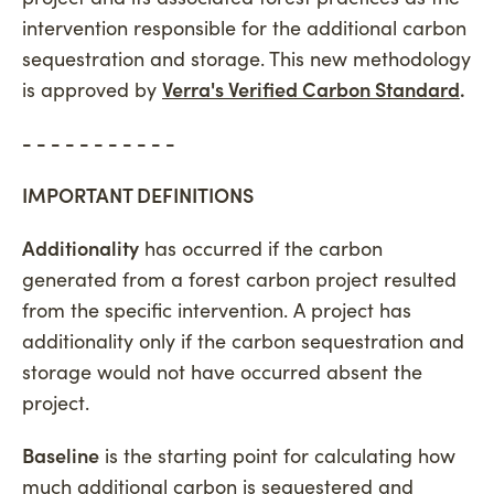
intervention responsible for the additional carbon
sequestration and storage. This new methodology
is approved by
Verra's Verified Carbon Standard
.
- - - - - - - - - - -
IMPORTANT DEFINITIONS
Additionality
has occurred if the carbon
generated from a forest carbon project resulted
from the specific intervention. A project has
additionality only if the carbon sequestration and
storage would not have occurred absent the
project.
Baseline
is the starting point for calculating how
much additional carbon is sequestered and