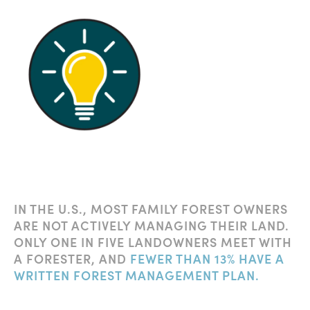
IN THE U.S., MOST FAMILY FOREST OWNERS
ARE NOT ACTIVELY MANAGING THEIR LAND.
ONLY ONE IN FIVE LANDOWNERS MEET WITH
A FORESTER, AND
FEWER THAN 13% HAVE A
WRITTEN FOREST MANAGEMENT PLAN.