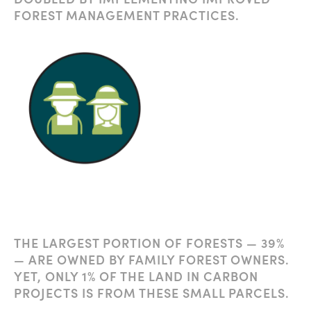
FOREST MANAGEMENT PRACTICES.
THE LARGEST PORTION OF FORESTS — 39%
— ARE OWNED BY FAMILY FOREST OWNERS.
YET, ONLY 1% OF THE LAND IN CARBON
PROJECTS IS FROM THESE SMALL PARCELS.