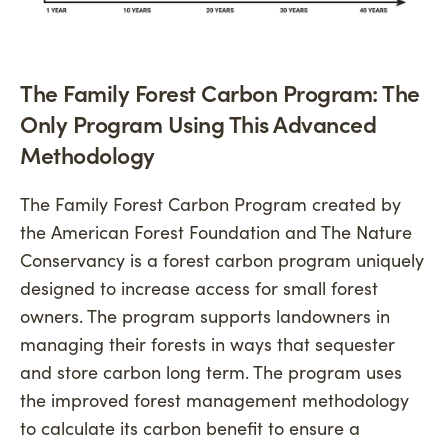
The Family Forest Carbon Program: The
Only Program Using This Advanced
Methodology
The Family Forest Carbon Program created by
the American Forest Foundation and The Nature
Conservancy is a forest carbon program uniquely
designed to increase access for small forest
owners. The program supports landowners in
managing their forests in ways that sequester
and store carbon long term. The program uses
the improved forest management methodology
to calculate its carbon benefit to ensure a