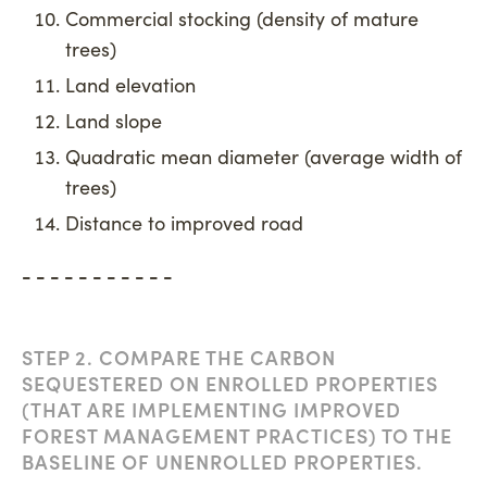
Commercial stocking (density of mature
trees)
Land elevation
Land slope
Quadratic mean diameter (average width of
trees)
Distance to improved road
- - - - - - - - - - -
STEP 2. COMPARE THE CARBON
SEQUESTERED ON ENROLLED PROPERTIES
(THAT ARE IMPLEMENTING IMPROVED
FOREST MANAGEMENT PRACTICES) TO THE
BASELINE OF UNENROLLED PROPERTIES.