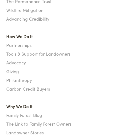
The Permanence Trust
Wildfire Mitigation
Advancing Credibility
How We Do It
Partnerships
Tools & Support for Landowners
Advocacy
Giving
Philanthropy
Carbon Credit Buyers
Why We Do It
Family Forest Blog
The Link to Family Forest Owners
Landowner Stories