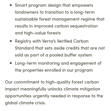
Smart program design that empowers
landowners to transition to a long-term
sustainable forest management regime that
results in improved carbon sequestration
and high-value forests
Registry with Verra’s Verified Carbon
Standard that sets aside credits that are not
sold as part of a pooled buffer system
Long-term monitoring and engagement of
the properties enrolled in our program
Our commitment to high-quality forest carbon
impact meaningfully unlocks climate mitigation
opportunities urgently needed in response to the
global climate crisis.