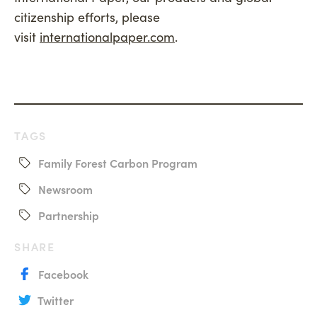
citizenship efforts, please
visit
internationalpaper.com
.
TAGS
Family Forest Carbon Program
Newsroom
Partnership
SHARE
Facebook
Twitter