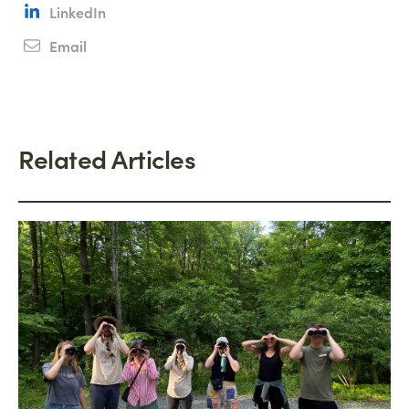
LinkedIn
Email
Related Articles