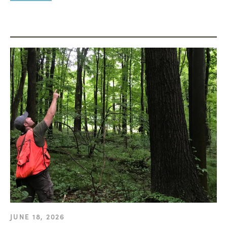
JUNE 18, 2026