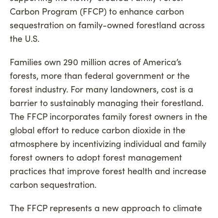
Carbon Program (FFCP) to enhance carbon
sequestration on family-owned forestland across
the U.S.
Families own 290 million acres of America’s
forests, more than federal government or the
forest industry. For many landowners, cost is a
barrier to sustainably managing their forestland.
The FFCP incorporates family forest owners in the
global effort to reduce carbon dioxide in the
atmosphere by incentivizing individual and family
forest owners to adopt forest management
practices that improve forest health and increase
carbon sequestration.
The FFCP represents a new approach to climate