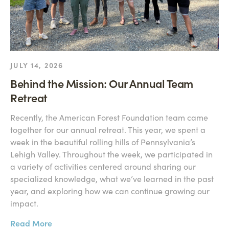
JULY 14, 2026
Behind the Mission: Our Annual Team
Retreat
Recently, the American Forest Foundation team came
together for our annual retreat. This year, we spent a
week in the beautiful rolling hills of Pennsylvania’s
Lehigh Valley. Throughout the week, we participated in
a variety of activities centered around sharing our
specialized knowledge, what we’ve learned in the past
year, and exploring how we can continue growing our
impact.
Read More