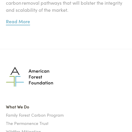
carbon removal pathways that will bolster the integrity
and scalability of the market.
Read More
What We Do
Family Forest Carbon Program
The Permanence Trust
Wildfire Mitigation