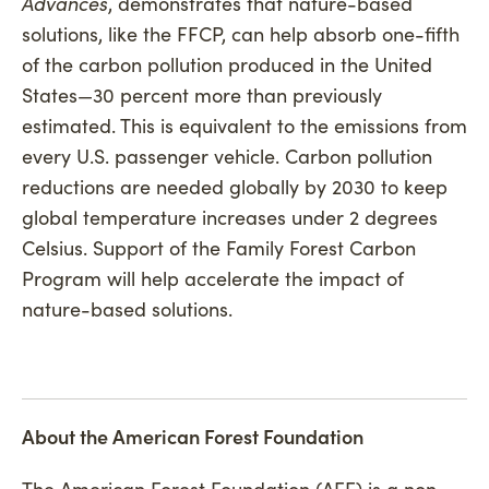
Advances
, demonstrates that nature-based
solutions, like the FFCP, can help absorb one-fifth
of the carbon pollution produced in the United
States—30 percent more than previously
estimated. This is equivalent to the emissions from
every U.S. passenger vehicle. Carbon pollution
reductions are needed globally by 2030 to keep
global temperature increases under 2 degrees
Celsius. Support of the Family Forest Carbon
Program will help accelerate the impact of
nature-based solutions.
About the American Forest Foundation
The American Forest Foundation (AFF) is a non-