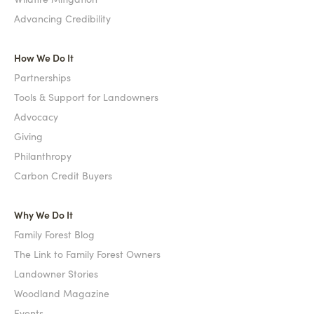
Advancing Credibility
How We Do It
Partnerships
Tools & Support for Landowners
Advocacy
Giving
Philanthropy
Carbon Credit Buyers
Why We Do It
Family Forest Blog
The Link to Family Forest Owners
Landowner Stories
Woodland Magazine
Events