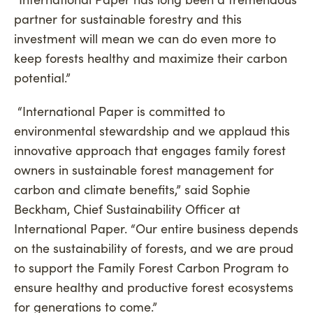
partner for sustainable forestry and this
investment will mean we can do even more to
keep forests healthy and maximize their carbon
potential.”
“International Paper is committed to
environmental stewardship and we applaud this
innovative approach that engages family forest
owners in sustainable forest management for
carbon and climate benefits,” said Sophie
Beckham, Chief Sustainability Officer at
International Paper. “Our entire business depends
on the sustainability of forests, and we are proud
to support the Family Forest Carbon Program to
ensure healthy and productive forest ecosystems
for generations to come.”