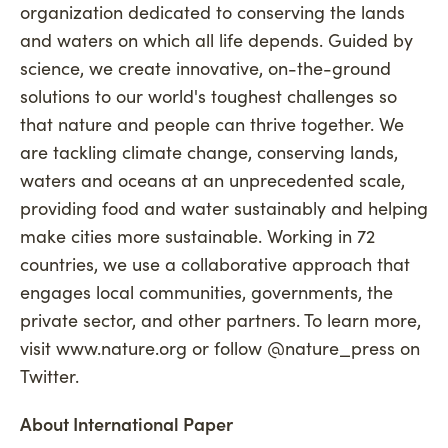
organization dedicated to conserving the lands
and waters on which all life depends. Guided by
science, we create innovative, on-the-ground
solutions to our world's toughest challenges so
that nature and people can thrive together. We
are tackling climate change, conserving lands,
waters and oceans at an unprecedented scale,
providing food and water sustainably and helping
make cities more sustainable. Working in 72
countries, we use a collaborative approach that
engages local communities, governments, the
private sector, and other partners. To learn more,
visit www.nature.org or follow @nature_press on
Twitter.
About International Paper