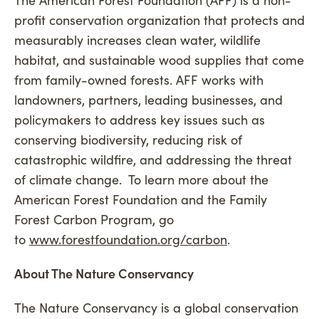
profit conservation organization that protects and
measurably increases clean water, wildlife
habitat, and sustainable wood supplies that come
from family-owned forests. AFF works with
landowners, partners, leading businesses, and
policymakers to address key issues such as
conserving biodiversity, reducing risk of
catastrophic wildfire, and addressing the threat
of climate change. To learn more about the
American Forest Foundation and the Family
Forest Carbon Program, go
to
www.forestfoundation.org/carbon
.
About The Nature Conservancy
The Nature Conservancy is a global conservation