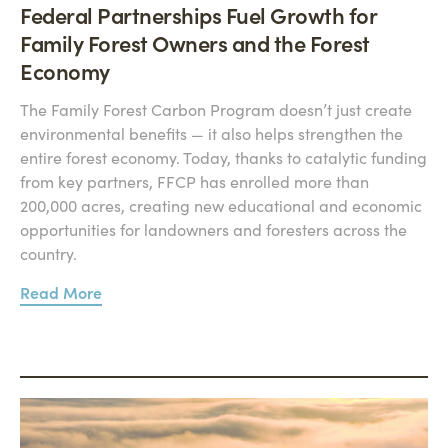
Federal Partnerships Fuel Growth for
Family Forest Owners and the Forest
Economy
The Family Forest Carbon Program doesn’t just create
environmental benefits — it also helps strengthen the
entire forest economy. Today, thanks to catalytic funding
from key partners, FFCP has enrolled more than
200,000 acres, creating new educational and economic
opportunities for landowners and foresters across the
country.
Read More