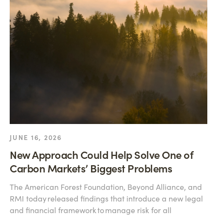
JUNE 16, 2026
New Approach Could Help Solve One of
Carbon Markets’ Biggest Problems
The American Forest Foundation, Beyond Alliance, and
RMI today released findings that introduce a new legal
and financial framework to manage risk for all