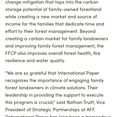
change mitigation that taps into the carbon
storage potential of family-owned forestland
while creating a new market and source of
income for the families that dedicate time and
effort to their forest management. Beyond
creating a carbon market for family landowners
and improving family forest management, the
FFCP also improves overall forest health, fire
resilience and water quality.
“We are so grateful that International Paper
recognizes the importance of engaging family
forest landowners in climate solutions. Their
leadership in providing the support to execute
this program is crucial,” said Nathan Truitt, Vice
President of Strategic Partnerships at AFF.
“International Paper has long been a tremendous