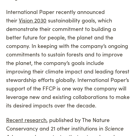
International Paper recently announced
their
Vision 2030
sustainability goals, which
demonstrate their commitment to building a
better future for people, the planet and the
company. In keeping with the company’s ongoing
commitments to sustain forests and to improve
the planet, the company’s goals include
improving their climate impact and leading forest
stewardship efforts globally. International Paper’s
support of the FFCP is one way the company will
leverage new and existing collaborations to make
its desired impacts over the decade.
Recent research
, published by The Nature
Conservancy and 21 other institutions in
Science