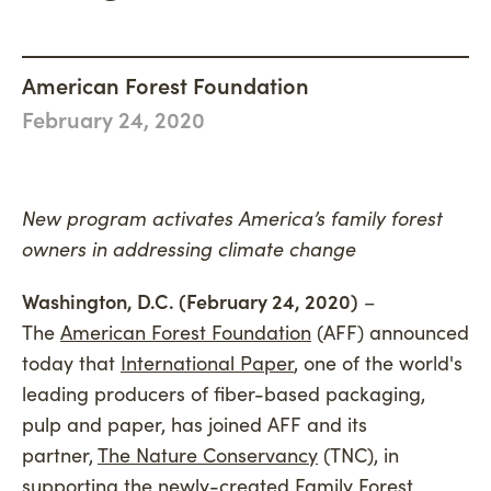
Philanthropy
Newsroom
Woodland Magazine
CONNECT
Carbon Credit Buyers
Mission, Vision & Values
Events
American Forest Foundation
DONATE
History
February 24, 2020
Accountability
Careers
New program activates America’s family forest
Connect
owners in addressing climate change
Washington, D.C. (February 24, 2020)
–
The
American Forest Foundation
(AFF) announced
today that
International Paper
, one of the world's
leading producers of fiber-based packaging,
pulp and paper, has joined AFF and its
partner,
The Nature Conservancy
(TNC), in
supporting the newly-created Family Forest