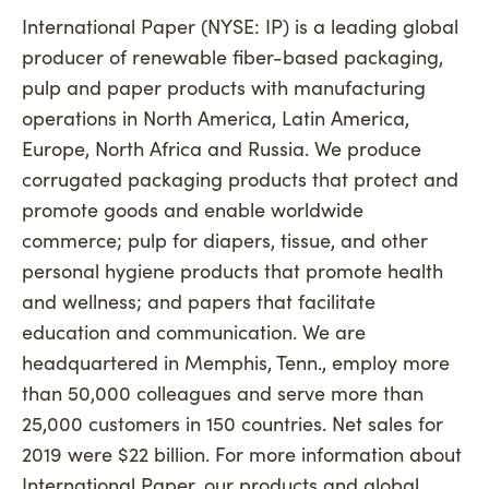
International Paper (NYSE: IP) is a leading global
producer of renewable fiber-based packaging,
pulp and paper products with manufacturing
operations in North America, Latin America,
Europe, North Africa and Russia. We produce
corrugated packaging products that protect and
promote goods and enable worldwide
commerce; pulp for diapers, tissue, and other
personal hygiene products that promote health
and wellness; and papers that facilitate
education and communication. We are
headquartered in Memphis, Tenn., employ more
than 50,000 colleagues and serve more than
25,000 customers in 150 countries. Net sales for
2019 were $22 billion. For more information about
International Paper, our products and global