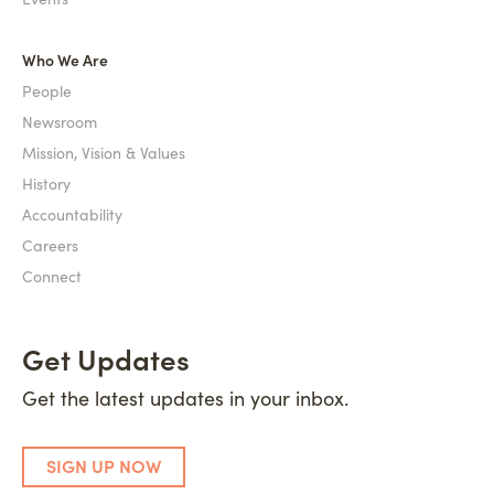
Who We Are
People
Newsroom
Mission, Vision & Values
History
Accountability
Careers
Connect
Get Updates
Get the latest updates in your inbox.
SIGN UP NOW