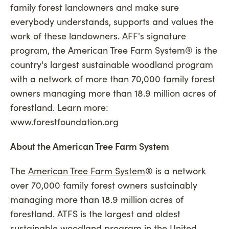
family forest landowners and make sure
everybody understands, supports and values the
work of these landowners. AFF's signature
program, the American Tree Farm System® is the
country's largest sustainable woodland program
with a network of more than 70,000 family forest
owners managing more than 18.9 million acres of
forestland. Learn more:
www.forestfoundation.org
About the American Tree Farm System
The
American Tree Farm System
® is a network
over 70,000 family forest owners sustainably
managing more than 18.9 million acres of
forestland. ATFS is the largest and oldest
sustainable woodland program in the United