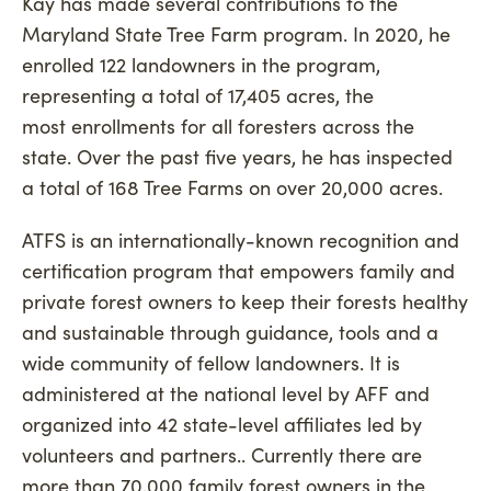
Kay has made several contributions to the
Maryland State Tree Farm program. In 2020, he
enrolled 122 landowners in the program,
representing a total of 17,405 acres, the
most enrollments for all foresters across the
state. Over the past five years, he has inspected
a total of 168 Tree Farms on over 20,000 acres.
ATFS is an internationally-known recognition and
certification program that empowers family and
private forest owners to keep their forests healthy
and sustainable through guidance, tools and a
wide community of fellow landowners. It is
administered at the national level by AFF and
organized into 42 state-level affiliates led by
volunteers and partners.. Currently there are
more than 70,000 family forest owners in the