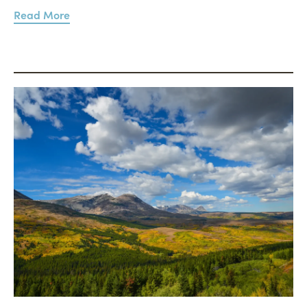
Read More