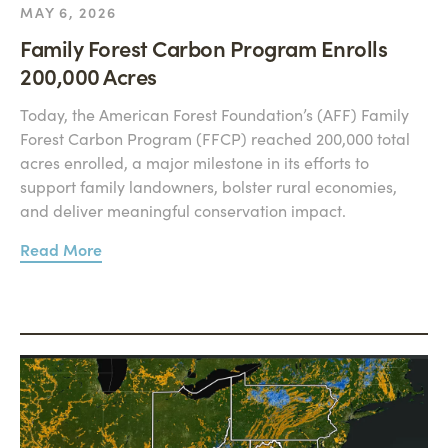
MAY 6, 2026
Family Forest Carbon Program Enrolls
200,000 Acres
Today, the American Forest Foundation’s (AFF) Family
Forest Carbon Program (FFCP) reached 200,000 total
acres enrolled, a major milestone in its efforts to
support family landowners, bolster rural economies,
and deliver meaningful conservation impact.
Read More