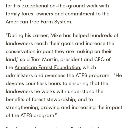
for his exceptional on-the-ground work with
family forest owners and commitment to the
American Tree Farm System.
“During his career, Mike has helped hundreds of
landowners reach their goals and increase the
conservation impact they are making on their
land,” said Tom Martin, president and CEO of
the
American Forest Foundation
, which
administers and oversees the ATFS program. “He
devotes countless hours to ensuring that the
landowners he works with understand the
benefits of forest stewardship, and to
strengthening, growing and increasing the impact
of the ATFS program.”