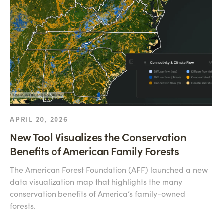
APRIL 20, 2026
New Tool Visualizes the Conservation
Benefits of American Family Forests
The American Forest Foundation (AFF) launched a new
data visualization map that highlights the many
conservation benefits of America’s family-owned
forests.