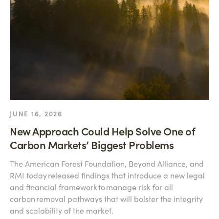
JUNE 16, 2026
New Approach Could Help Solve One of
Carbon Markets’ Biggest Problems
The American Forest Foundation, Beyond Alliance, and
RMI today released findings that introduce a new legal
and financial framework to manage risk for all
carbon removal pathways that will bolster the integrity
and scalability of the market.