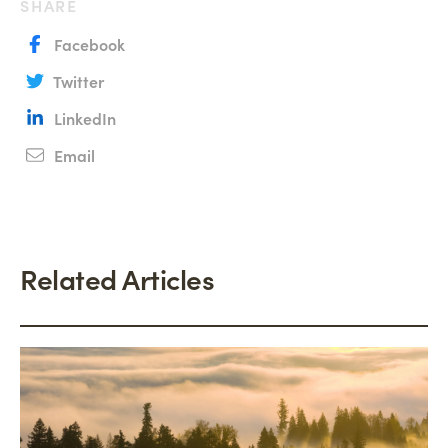
SHARE
Facebook
Twitter
LinkedIn
Email
Related Articles