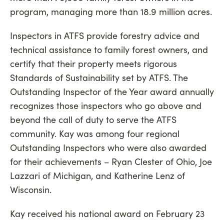
program, managing more than 18.9 million acres.
Inspectors in ATFS provide forestry advice and
technical assistance to family forest owners, and
certify that their property meets rigorous
Standards of Sustainability set by ATFS. The
Outstanding Inspector of the Year award annually
recognizes those inspectors who go above and
beyond the call of duty to serve the ATFS
community. Kay was among four regional
Outstanding Inspectors who were also awarded
for their achievements – Ryan Clester of Ohio, Joe
Lazzari of Michigan, and Katherine Lenz of
Wisconsin.
Kay received his national award on February 23