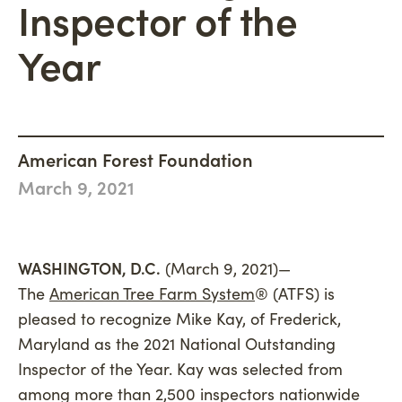
Inspector of the
Philanthropy
Newsroom
Woodland Magazine
CONNECT
Carbon Credit Buyers
Year
Mission, Vision & Values
Events
DONATE
History
Accountability
Careers
American Forest Foundation
March 9, 2021
Connect
WASHINGTON, D.C.
(March 9, 2021)—
The
American Tree Farm System
® (ATFS) is
pleased to recognize Mike Kay, of Frederick,
Maryland as the 2021 National Outstanding
Inspector of the Year. Kay was selected from
among more than 2,500 inspectors nationwide