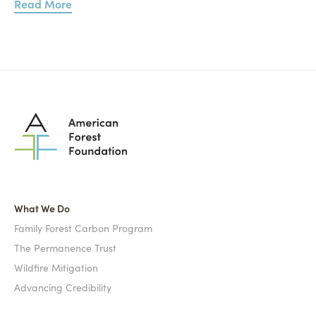
Read More
What We Do
Family Forest Carbon Program
The Permanence Trust
Wildfire Mitigation
Advancing Credibility