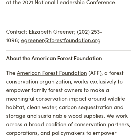
at the 2021 National Leadership Conference.
Contact: Elizabeth Greener; (202) 253-
1096;
egreener@forestfoundation.org
About the American Forest Foundation
The
American Forest Foundation
(AFF), a forest
conservation organization, works exclusively to
empower family forest owners to make a
meaningful conservation impact around wildlife
habitat, clean water, carbon sequestration and
storage and sustainable wood supplies. We work
across a broad coalition of conservation partners,
corporations, and policymakers to empower