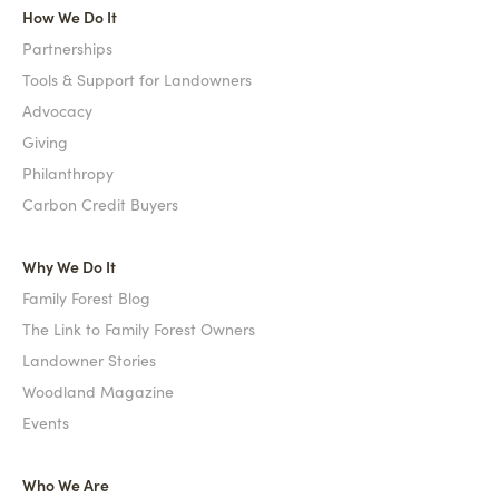
How We Do It
Partnerships
Tools & Support for Landowners
Advocacy
Giving
Philanthropy
Carbon Credit Buyers
Why We Do It
Family Forest Blog
The Link to Family Forest Owners
Landowner Stories
Woodland Magazine
Events
Who We Are