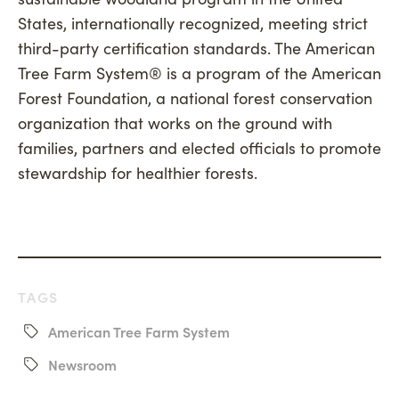
States, internationally recognized, meeting strict
third-party certification standards. The American
Tree Farm System® is a program of the American
Forest Foundation, a national forest conservation
organization that works on the ground with
families, partners and elected officials to promote
stewardship for healthier forests.
TAGS
American Tree Farm System
Newsroom