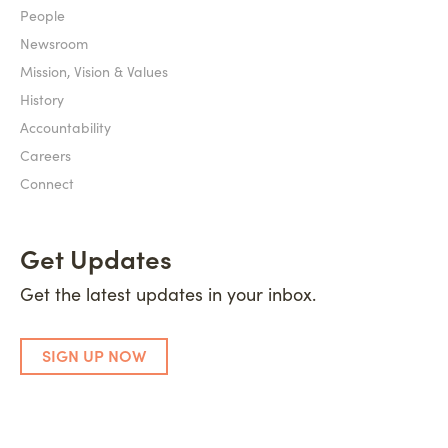
People
Newsroom
Mission, Vision & Values
History
Accountability
Careers
Connect
Get Updates
Get the latest updates in your inbox.
SIGN UP NOW