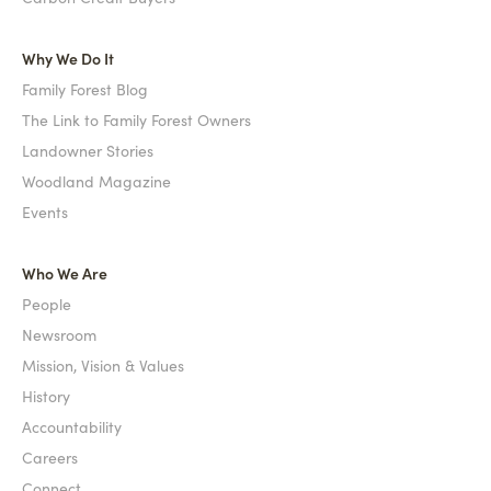
Why We Do It
Family Forest Blog
The Link to Family Forest Owners
Landowner Stories
Woodland Magazine
Events
Who We Are
People
Newsroom
Mission, Vision & Values
History
Accountability
Careers
Connect