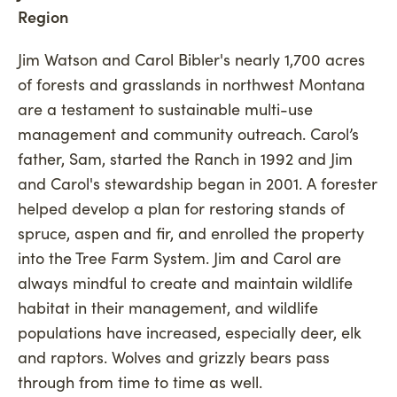
Region
Jim Watson and Carol Bibler's nearly 1,700 acres
of forests and grasslands in northwest Montana
are a testament to sustainable multi-use
management and community outreach. Carol’s
father, Sam, started the Ranch in 1992 and Jim
and Carol's stewardship began in 2001. A forester
helped develop a plan for restoring stands of
spruce, aspen and fir, and enrolled the property
into the Tree Farm System. Jim and Carol are
always mindful to create and maintain wildlife
habitat in their management, and wildlife
populations have increased, especially deer, elk
and raptors. Wolves and grizzly bears pass
through from time to time as well.