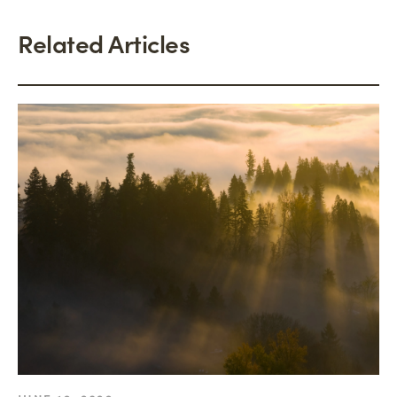
Related Articles