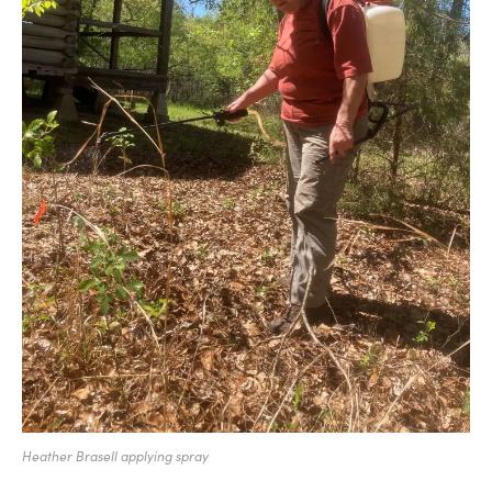
Heather Brasell applying spray