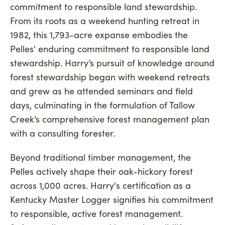
commitment to responsible land stewardship.
From its roots as a weekend hunting retreat in
1982, this 1,793-acre expanse embodies the
Pelles' enduring commitment to responsible land
stewardship. Harry’s pursuit of knowledge around
forest stewardship began with weekend retreats
and grew as he attended seminars and field
days, culminating in the formulation of Tallow
Creek’s comprehensive forest management plan
with a consulting forester.
Beyond traditional timber management, the
Pelles actively shape their oak-hickory forest
across 1,000 acres. Harry's certification as a
Kentucky Master Logger signifies his commitment
to responsible, active forest management.