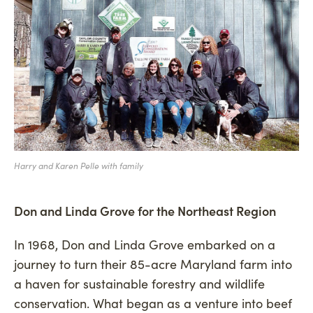
Harry and Karen Pelle with family
Don and Linda Grove for the Northeast Region
In 1968, Don and Linda Grove embarked on a
journey to turn their 85-acre Maryland farm into
a haven for sustainable forestry and wildlife
conservation. What began as a venture into beef