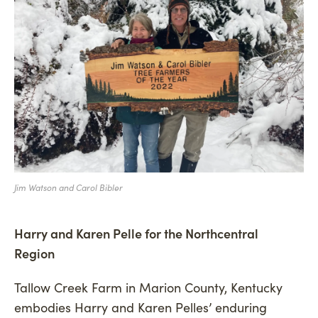
Jim Watson and Carol Bibler
Harry and Karen Pelle for the Northcentral
Region
Tallow Creek Farm in Marion County, Kentucky
embodies Harry and Karen Pelles’ enduring