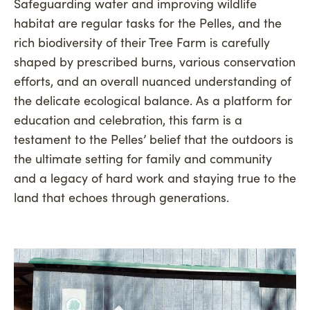
Safeguarding water and improving wildlife
habitat are regular tasks for the Pelles, and the
rich biodiversity of their Tree Farm is carefully
shaped by prescribed burns, various conservation
efforts, and an overall nuanced understanding of
the delicate ecological balance. As a platform for
education and celebration, this farm is a
testament to the Pelles’ belief that the outdoors is
the ultimate setting for family and community
and a legacy of hard work and staying true to the
land that echoes through generations.