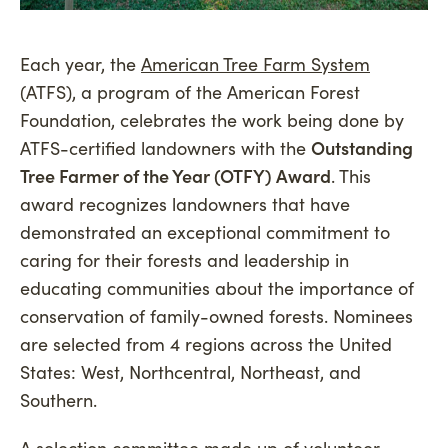
Each year, the
American Tree Farm System
(ATFS), a program of the American Forest
Foundation, celebrates the work being done by
ATFS-certified landowners with the
Outstanding
Tree Farmer of the Year (OTFY) Award
. This
award recognizes landowners that have
demonstrated an exceptional commitment to
caring for their forests and leadership in
educating communities about the importance of
conservation of family-owned forests. Nominees
are selected from 4 regions across the United
States: West, Northcentral, Northeast, and
Southern.
A selection committee made up of volunteer