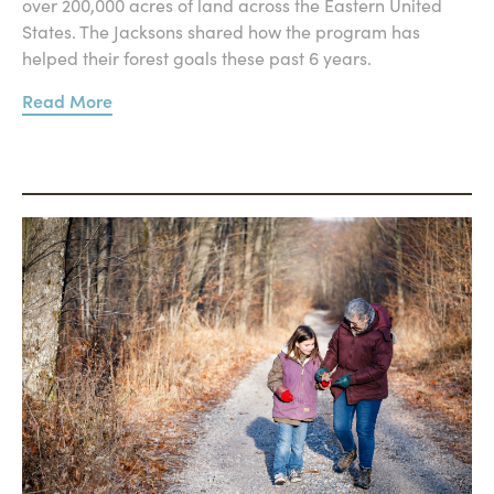
over 200,000 acres of land across the Eastern United
States. The Jacksons shared how the program has
helped their forest goals these past 6 years.
Read More