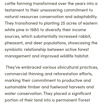
cattle farming transformed over the years into a
testament to their unwavering commitment to
natural resources conservation and adaptability.
They transitioned to planting 25 acres of eastern
white pine in 1980 to diversify their income
sources, which substantially increased rabbit,
pheasant, and deer populations, showcasing the
symbiotic relationship between active forest
management and improved wildlife habitat.
They've embraced various silvicultural practices,
commercial thinning and reforestation efforts,
marking their commitment to productive and
sustainable timber and fuelwood harvests and
water conservation. They placed a significant
portion of their land into a permanent Forest