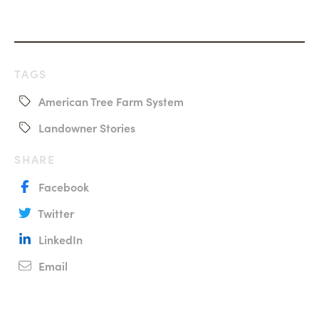
TAGS
American Tree Farm System
Landowner Stories
SHARE
Facebook
Twitter
LinkedIn
Email