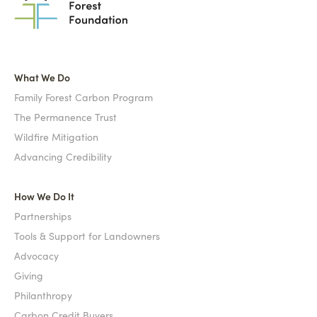
What We Do
Family Forest Carbon Program
The Permanence Trust
Wildfire Mitigation
Advancing Credibility
How We Do It
Partnerships
Tools & Support for Landowners
Advocacy
Giving
Philanthropy
Carbon Credit Buyers