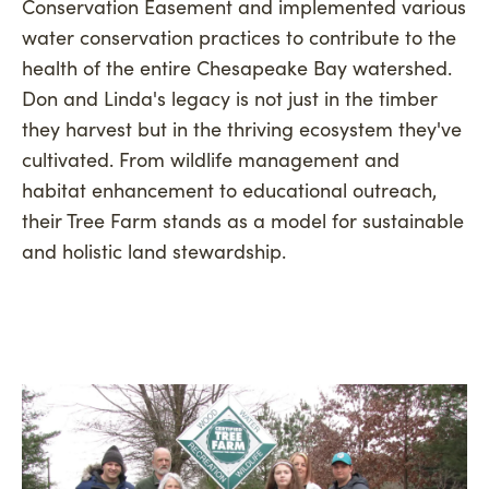
Conservation Easement and implemented various
water conservation practices to contribute to the
health of the entire Chesapeake Bay watershed.
Don and Linda's legacy is not just in the timber
they harvest but in the thriving ecosystem they've
cultivated. From wildlife management and
habitat enhancement to educational outreach,
their Tree Farm stands as a model for sustainable
and holistic land stewardship.