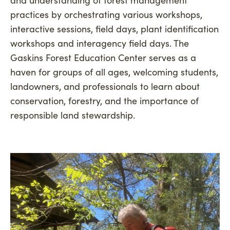
practices by orchestrating various workshops,
interactive sessions, field days, plant identification
workshops and interagency field days. The
Gaskins Forest Education Center serves as a
haven for groups of all ages, welcoming students,
landowners, and professionals to learn about
conservation, forestry, and the importance of
responsible land stewardship.