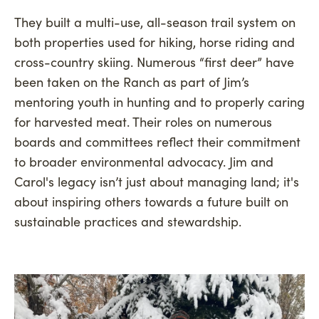
They built a multi-use, all-season trail system on
both properties used for hiking, horse riding and
cross-country skiing. Numerous “first deer” have
been taken on the Ranch as part of Jim’s
mentoring youth in hunting and to properly caring
for harvested meat. Their roles on numerous
boards and committees reflect their commitment
to broader environmental advocacy. Jim and
Carol's legacy isn’t just about managing land; it's
about inspiring others towards a future built on
sustainable practices and stewardship.