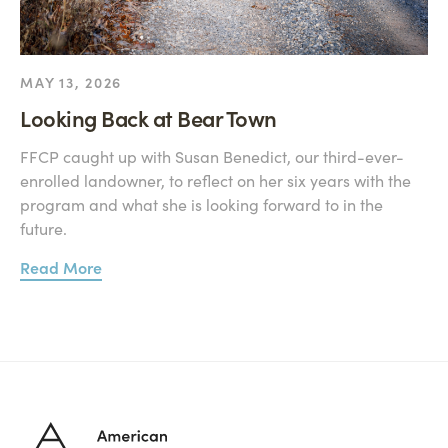
MAY 13, 2026
Looking Back at Bear Town
FFCP caught up with Susan Benedict, our third-ever-
enrolled landowner, to reflect on her six years with the
program and what she is looking forward to in the
future.
Read More