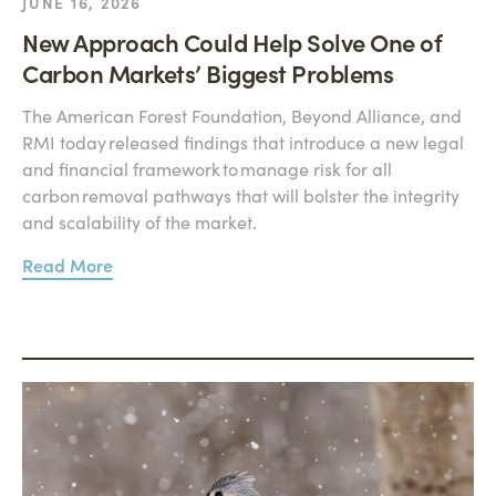
JUNE 16, 2026
New Approach Could Help Solve One of
Carbon Markets’ Biggest Problems
The American Forest Foundation, Beyond Alliance, and
RMI today released findings that introduce a new legal
and financial framework to manage risk for all
carbon removal pathways that will bolster the integrity
and scalability of the market.
Read More