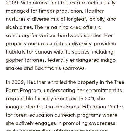
2009. With almost half the estate meticulously
managed for timber production, Heather
nurtures a diverse mix of longleaf, loblolly, and
slash pines. The remaining area offers a
sanctuary for various hardwood species. Her
property nurtures a rich biodiversity, providing
habitats for various wildlife species, including
gopher tortoises, federally endangered indigo
snakes and Bachman's sparrows.
In 2009, Heather enrolled the property in the Tree
Farm Program, underscoring her commitment to
responsible forestry practices. In 2011, she
inaugurated the Gaskins Forest Education Center
for forest education outreach programs where
she actively engages in promoting awareness
and understanding of forest management