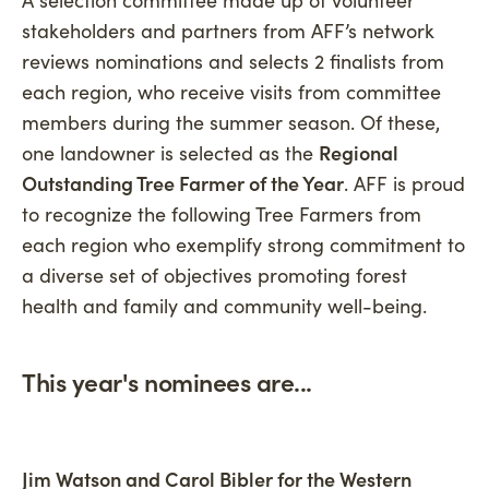
stakeholders and partners from AFF’s network
reviews nominations and selects 2 finalists from
each region, who receive visits from committee
members during the summer season. Of these,
one landowner is selected as the
Regional
Outstanding Tree Farmer of the Year
. AFF is proud
to recognize the following Tree Farmers from
each region who exemplify strong commitment to
a diverse set of objectives promoting forest
health and family and community well-being.
This year's nominees are...
Jim Watson and Carol Bibler for the Western