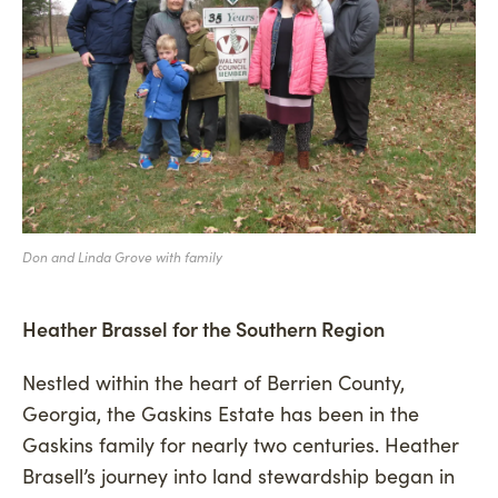
Don and Linda Grove with family
Heather Brassel for the Southern Region
Nestled within the heart of Berrien County,
Georgia, the Gaskins Estate has been in the
Gaskins family for nearly two centuries. Heather
Brasell’s journey into land stewardship began in