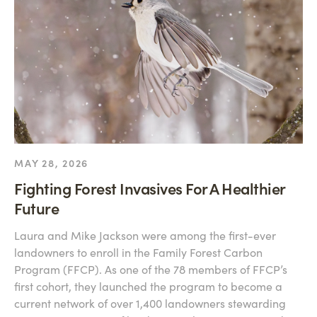
MAY 28, 2026
Fighting Forest Invasives For A Healthier
Future
Laura and Mike Jackson were among the first-ever
landowners to enroll in the Family Forest Carbon
Program (FFCP). As one of the 78 members of FFCP’s
first cohort, they launched the program to become a
current network of over 1,400 landowners stewarding