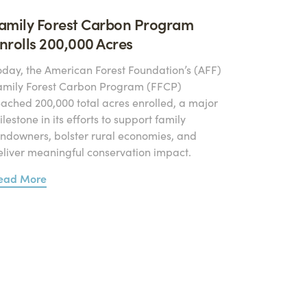
amily Forest Carbon Program
nrolls 200,000 Acres
oday, the American Forest Foundation’s (AFF)
amily Forest Carbon Program (FFCP)
eached 200,000 total acres enrolled, a major
lestone in its efforts to support family
andowners, bolster rural economies, and
eliver meaningful conservation impact.
ead More