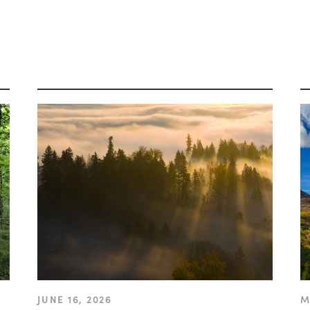
JUNE 16, 2026
M