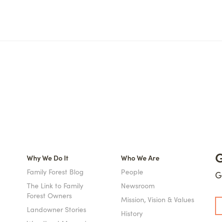
G
Why We Do It
Who We Are
Family Forest Blog
People
G
The Link to Family
Newsroom
Forest Owners
Mission, Vision & Values
Landowner Stories
History