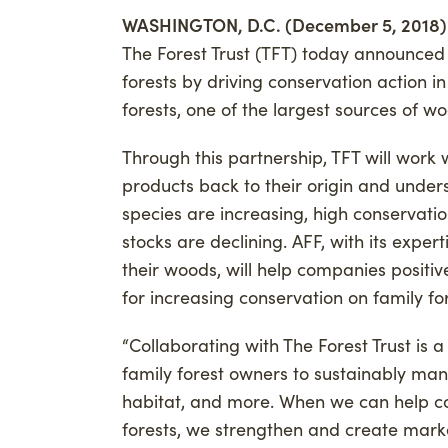
WASHINGTON, D.C. (December 5, 2018)
Advancing Credibility
Givi
The Forest Trust (TFT) today announced
Phil
forests by driving conservation action i
Carb
forests, one of the largest sources of wo
Through this partnership, TFT will work 
products back to their origin and under
species are increasing, high conservati
stocks are declining. AFF, with its exper
their woods, will help companies positive
for increasing conservation on family for
“Collaborating with The Forest Trust is 
family forest owners to sustainably mana
habitat, and more. When we can help co
forests, we strengthen and create mark