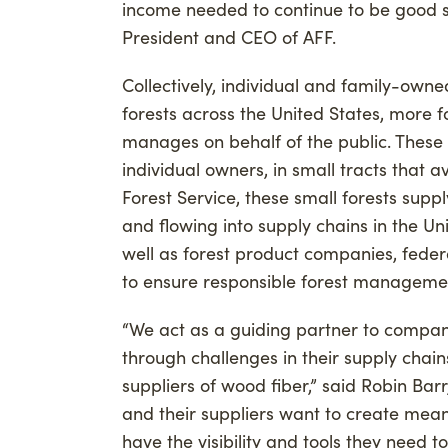
income needed to continue to be good st
President and CEO of AFF.
Collectively, individual and family-owne
forests across the United States, more 
manages on behalf of the public. These
individual owners, in small tracts that a
Forest Service, these small forests sup
and flowing into supply chains in the U
well as forest product companies, federa
to ensure responsible forest managemen
“We act as a guiding partner to compan
through challenges in their supply chai
suppliers of wood fiber,” said Robin Barr
and their suppliers want to create mea
have the visibility and tools they need to