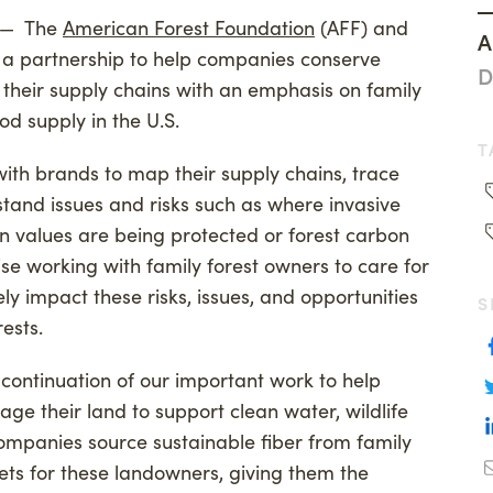
— The
American Forest Foundation
(AFF) and
ng
Woodland Magazine
A
 a partnership to help companies conserve
anthropy
Events
D
n their supply chains with an emphasis on family
on Credit Buyers
od supply in the U.S.
T
with brands to map their supply chains, trace
stand issues and risks such as where invasive
on values are being protected or forest carbon
tise working with family forest owners to care for
ly impact these risks, issues, and opportunities
S
ests.
a continuation of our important work to help
ge their land to support clean water, wildlife
mpanies source sustainable fiber from family
ets for these landowners, giving them the