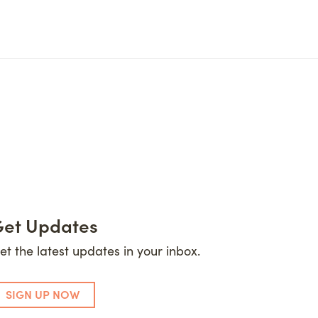
et Updates
et the latest updates in your inbox.
SIGN UP NOW