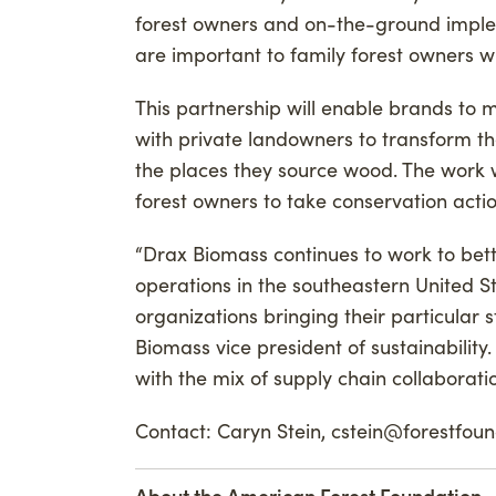
forest owners and on-the-ground implem
are important to family forest owners wh
This partnership will enable brands to
with private landowners to transform th
the places they source wood. The work 
forest owners to take conservation actio
“Drax Biomass continues to work to bet
operations in the southeastern United S
organizations bringing their particular 
Biomass vice president of sustainability
with the mix of supply chain collaborat
Contact: Caryn Stein, cstein@forestfou
About the American Forest Foundation