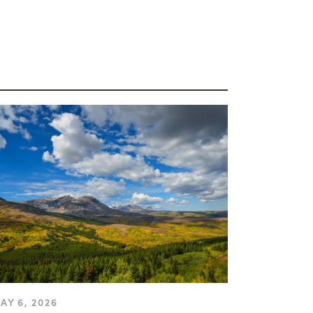
AY 6, 2026