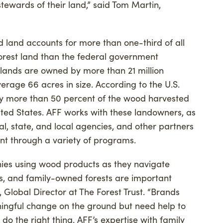
ewards of their land,” said Tom Martin,
d land accounts for more than one-third of all
forest land than the federal government
 lands are owned by more than 21 million
verage 66 acres in size. According to the U.S.
ply more than 50 percent of the wood harvested
nited States. AFF works with these landowners, as
l, state, and local agencies, and other partners
t through a variety of programs.
ies using wood products as they navigate
ns, and family-owned forests are important
, Global Director at The Forest Trust. “Brands
ningful change on the ground but need help to
 do the right thing. AFF’s expertise with family