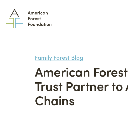
Family Forest Blog
American Forest
What We Do
Trust Partner t
How
Chains
Family Forest Carbon
Part
Program
Tool
The Permanence Trust
Lan
Wildfire Mitigation
Adv