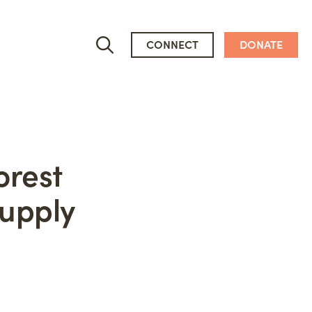
CONNECT
DONATE
orest
Supply
Who We Are
People
Newsroom
Mission, Vision & Values