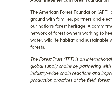
The American Forest Foundation (AFF), a
ground with families, partners and elec
our nation’s forest heritage. A commitm
network of forest owners working to kee
water, wildlife habitat and sustainable
forests.
The Forest Trust
(TFT) is an internationa
global supply chains by partnering with
industry-wide chain reactions and impr
production practices at the field, forest,