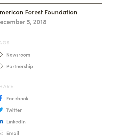
History
merican Forest Foundation
Accountability
ecember 5, 2018
Careers
Connect
AGS
Newsroom
Partnership
HARE
Facebook
Twitter
LinkedIn
Email