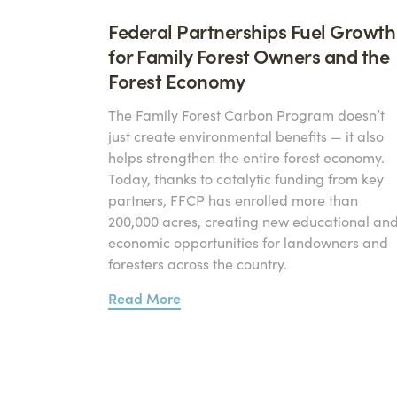
Federal Partnerships Fuel Growth
for Family Forest Owners and the
Forest Economy
The Family Forest Carbon Program doesn’t
just create environmental benefits — it also
helps strengthen the entire forest economy.
Today, thanks to catalytic funding from key
partners, FFCP has enrolled more than
200,000 acres, creating new educational an
economic opportunities for landowners and
foresters across the country.
Read More