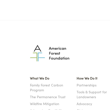
What We Do
How We Do It
Family Forest Carbon
Partnerships
Program
Tools & Support for
The Permanence Trust
Landowners
Wildfire Mitigation
Advocacy