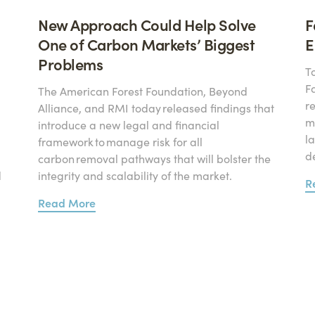
New Approach Could Help Solve
F
One of Carbon Markets’ Biggest
E
Problems
T
F
The American Forest Foundation, Beyond
r
Alliance, and RMI today released findings that
mi
introduce a new legal and financial
l
framework to manage risk for all
d
carbon removal pathways that will bolster the
d
integrity and scalability of the market.
R
Read More