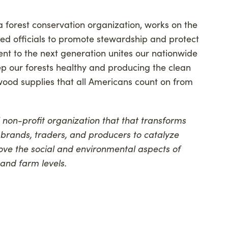
 forest conservation organization, works on the
ted officials to promote stewardship and protect
ent to the next generation unites our nationwide
p our forests healthy and producing the clean
 wood supplies that all Americans count on from
l non-profit organization that that transforms
 brands, traders, and producers to catalyze
ove the social and environmental aspects of
 and farm levels.