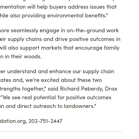
entation will help buyers address issues that
ile also providing environmental benefits.”
 more seamlessly engage in on-the-ground work
eir supply chains and drive positive outcomes in
will also support markets that encourage family
n in their woods.
ter understand and enhance our supply chain
tates and, we’re excited about these two
strengths together,” said Richard Peberdy, Drax
. “We see real potential for positive outcomes
ion and direct outreach to landowners.”
ndation.org, 202-751-2447