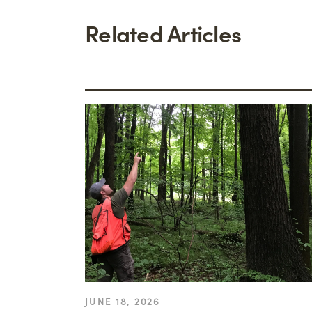
Related Articles
JUNE 18, 2026