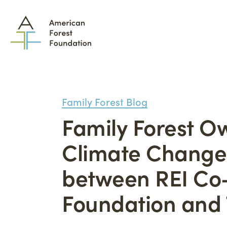
Family Forest Blog
Family Forest 
What We Do
Climate Change 
How
between REI Co-
Family Forest Carbon
Part
Program
Tool
Foundation and
The Permanence Trust
Lan
Wildfire Mitigation
Adv