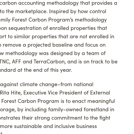
 carbon accounting methodology that provides a
to the marketplace. Inspired by how control
 Family Forest Carbon Program’s methodology
on sequestration of enrolled properties that
rt to similar properties that are not enrolled in
o remove a projected baseline and focus on
ew methodology was designed by a team of
 TNC, AFF and TerraCarbon, and is on track to be
ndard at the end of this year.
ht against climate change–from national
Rita Hite, Executive Vice President of External
ly Forest Carbon Program is to enact meaningful
orage, by including family-owned forestland in
nstrates their strong commitment to the fight
ore sustainable and inclusive business