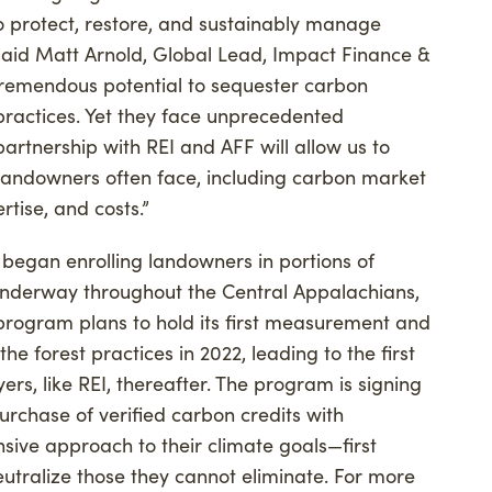
o protect, restore, and sustainably manage
,” said Matt Arnold, Global Lead, Impact Finance &
 tremendous potential to sequester carbon
actices. Yet they face unprecedented
artnership with REI and AFF will allow us to
 landowners often face, including carbon market
tise, and costs.”
began enrolling landowners in portions of
underway throughout the Central Appalachians,
rogram plans to hold its first measurement and
he forest practices in 2022, leading to the first
yers, like REI, thereafter. The program is signing
rchase of verified carbon credits with
ve approach to their climate goals—first
utralize those they cannot eliminate. For more