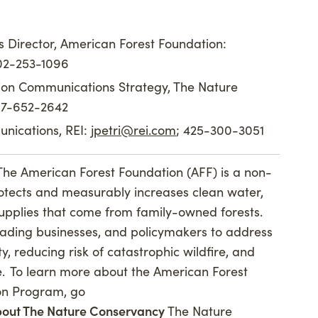
 Director, American Forest Foundation:
202-253-1096
tion Communications Strategy, The Nature
917-652-2642
nications, REI:
jpetri@rei.com
; 425-300-3051
The American Forest Foundation (AFF) is a non-
rotects and measurably increases clean water,
supplies that come from family-owned forests.
eading businesses, and policymakers to address
y, reducing risk of catastrophic wildfire, and
e. To learn more about the American Forest
on Program, go
out The Nature Conservancy
The Nature