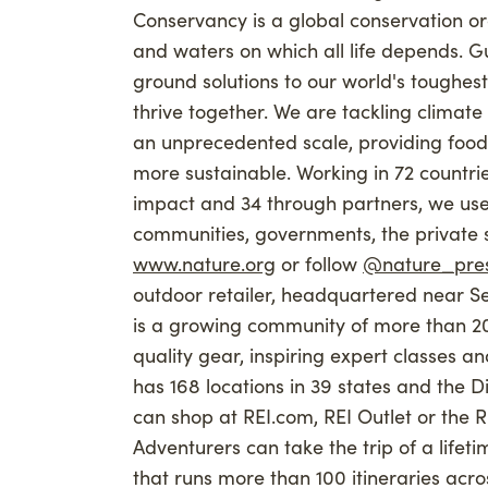
Conservancy is a global conservation or
and waters on which all life depends. G
ground solutions to our world's toughes
thrive together. We are tackling climat
an unprecedented scale, providing food
more sustainable. Working in 72 countrie
impact and 34 through partners, we use
communities, governments, the private se
www.nature.org
or follow
@nature_pre
outdoor retailer, headquartered near Se
is a growing community of more than 2
quality gear, inspiring expert classes a
has 168 locations in 39 states and the Dis
can shop at REI.com, REI Outlet or the R
Adventurers can take the trip of a lifet
that runs more than 100 itineraries acr