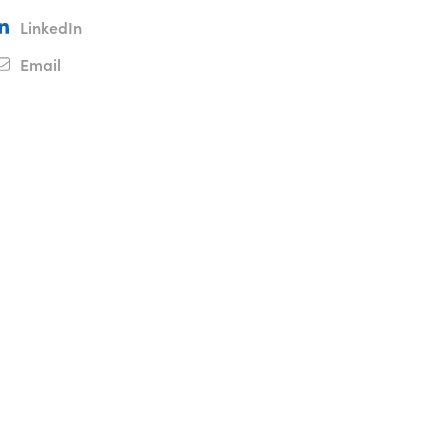
LinkedIn
Email