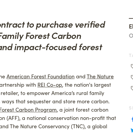
ng
Woodland Magazine
anthropy
Events
ntract to purchase verified
E
on Credit Buyers
 Family Forest Carbon
O
and impact-focused forest
T
he
American Forest Foundation
and
The Nature
rtnership with
REI Co-op
, the nation's largest
tailer, to empower America’s rural family
in ways that sequester and store more carbon.
S
 Forest Carbon Program
, a joint forest carbon
n (AFF), a national conservation non-profit that
, and The Nature Conservancy (TNC), a global