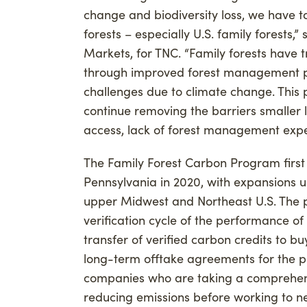
change and biodiversity loss, we have t
forests – especially U.S. family forests
Markets, for TNC. “Family forests have
through improved forest management pr
challenges due to climate change. This p
continue removing the barriers smaller
access, lack of forest management exper
The Family Forest Carbon Program first 
Pennsylvania in 2020, with expansions 
upper Midwest and Northeast U.S. The p
verification cycle of the performance of t
transfer of verified carbon credits to bu
long-term offtake agreements for the pu
companies who are taking a comprehensi
reducing emissions before working to ne