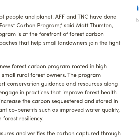
on of people and planet. AFF and TNC have done
y Forest Carbon Program,” said Matt Thurston,
rogram is at the forefront of forest carbon
aches that help small landowners join the fight
 new forest carbon program rooted in high-
r small rural forest owners. The program
ert conservation guidance and resources along
y engage in practices that improve forest health
y increase the carbon sequestered and stored in
tant co-benefits such as improved water quality,
forest resiliency.
ures and verifies the carbon captured through