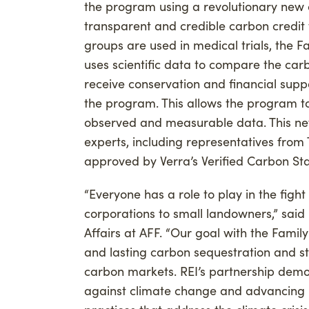
the program using a revolutionary new
transparent and credible carbon credit 
groups are used in medical trials, the
uses scientific data to compare the carb
receive conservation and financial suppo
the program. This allows the program t
observed and measurable data. This n
experts, including representatives from
approved by Verra’s Verified Carbon Sta
“Everyone has a role to play in the fig
corporations to small landowners,” said 
Affairs at AFF. “Our goal with the Fami
and lasting carbon sequestration and st
carbon markets. REI’s partnership demo
against climate change and advancing m