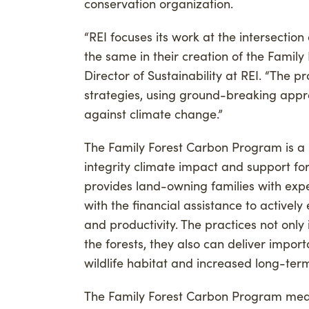
conservation organization.
“REI focuses its work at the intersecti
the same in their creation of the Famil
Director of Sustainability at REI. “The p
strategies, using ground-breaking appro
against climate change.”
The Family Forest Carbon Program is a
integrity climate impact and support fo
provides land-owning families with exp
with the financial assistance to activel
and productivity. The practices not onl
the forests, they also can deliver impor
wildlife habitat and increased long-term 
The Family Forest Carbon Program meas