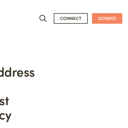
CONNECT
DONATE
ddress
Who We Are
st
People
Newsroom
cy
Mission, Vision & Values