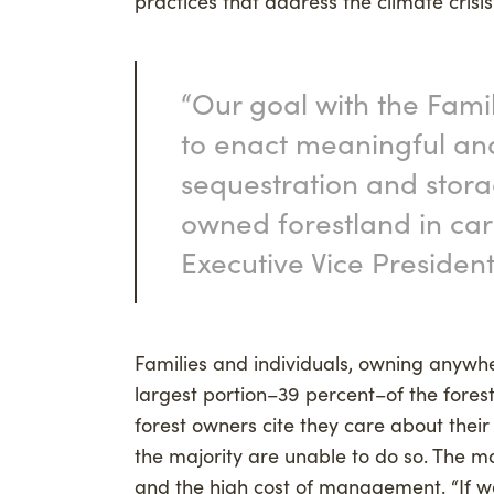
practices that address the climate crisis
“Our goal with the Fami
to enact meaningful an
sequestration and stora
owned forestland in carb
Executive Vice President
Families and individuals, owning anywhe
largest portion–39 percent–of the forest
forest owners cite they care about their 
the majority are unable to do so. The ma
and the high cost of management. “If we