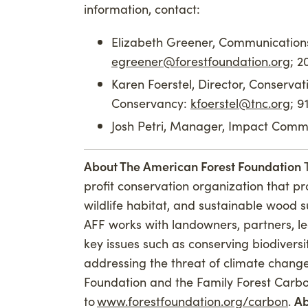
information, contact:
Elizabeth Greener, Communications
egreener@forestfoundation.org
; 
Karen Foerstel, Director, Conserva
Conservancy:
kfoerstel@tnc.org
; 
Josh Petri, Manager, Impact Commu
About The American Forest Foundation
profit conservation organization that p
wildlife habitat, and sustainable wood 
AFF works with landowners, partners, l
key issues such as conserving biodiversit
addressing the threat of climate chang
Foundation and the Family Forest Carb
to
www.forestfoundation.org/carbon
.
Ab