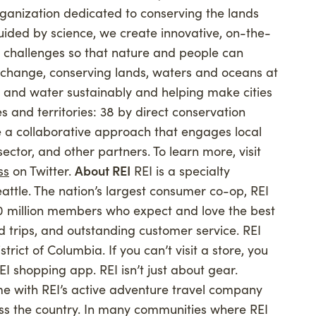
ganization dedicated to conserving the lands
uided by science, we create innovative, on-the-
t challenges so that nature and people can
e change, conserving lands, waters and oceans at
 and water sustainably and helping make cities
s and territories: 38 by direct conservation
 a collaborative approach that engages local
ctor, and other partners. To learn more, visit
ss
on Twitter.
About REI
REI is a specialty
attle. The nation’s largest consumer co-op, REI
0 million members who expect and love the best
nd trips, and outstanding customer service. REI
trict of Columbia. If you can’t visit a store, you
EI shopping app. REI isn’t just about gear.
ime with REI’s active adventure travel company
oss the country. In many communities where REI