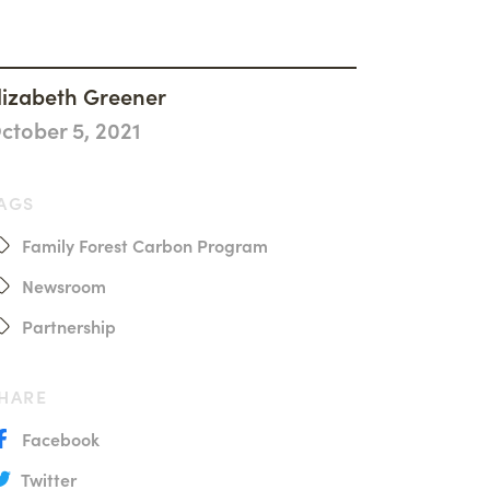
History
Accountability
Careers
lizabeth Greener
ctober 5, 2021
Connect
AGS
Family Forest Carbon Program
Newsroom
Partnership
HARE
Facebook
Twitter