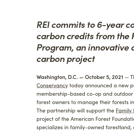
Advancing Credibility
Givi
Phil
REI commits to 6-year co
Carb
carbon credits from the
Program, an innovative 
carbon project
Washington, D.C. — October 5, 2021
— T
Conservancy
today announced a new pa
membership-based co-op and outdoor re
forest owners to manage their forests 
The partnership will support the
Family
project of the American Forest Foundatio
specializes in family-owned forestland