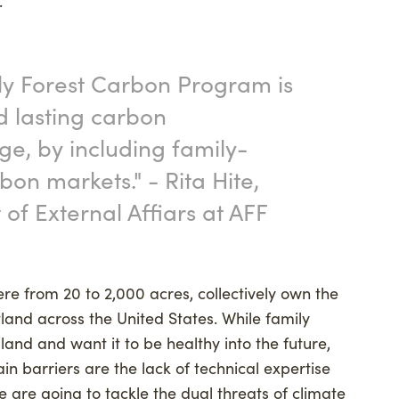
.”
ly Forest Carbon Program is
d lasting carbon
ge, by including family-
on markets." - Rita Hite,
 of External Affiars at AFF
re from 20 to 2,000 acres, collectively own the
land across the United States. While family
land and want it to be healthy into the future,
in barriers are the lack of technical expertise
 are going to tackle the dual threats of climate