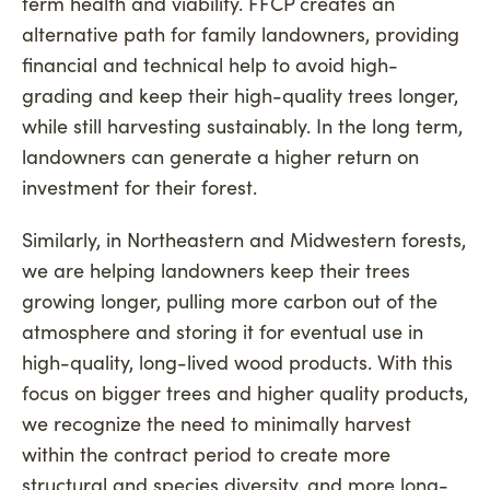
term health and viability. FFCP creates an
alternative path for family landowners, providing
financial and technical help to avoid high-
grading and keep their high-quality trees longer,
while still harvesting sustainably. In the long term,
landowners can generate a higher return on
investment for their forest.
Similarly, in Northeastern and Midwestern forests,
we are helping landowners keep their trees
growing longer, pulling more carbon out of the
atmosphere and storing it for eventual use in
high-quality, long-lived wood products. With this
focus on bigger trees and higher quality products,
we recognize the need to minimally harvest
within the contract period to create more
structural and species diversity, and more long-