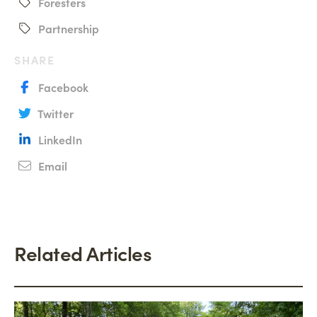
Foresters
Partnership
SHARE
Facebook
Twitter
LinkedIn
Email
Related Articles