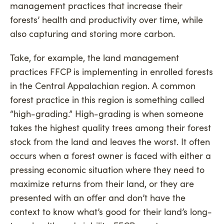
management practices that increase their
forests’ health and productivity over time, while
also capturing and storing more carbon.
Take, for example, the land management
practices FFCP is implementing in enrolled forests
in the Central Appalachian region. A common
forest practice in this region is something called
“high-grading.” High-grading is when someone
takes the highest quality trees among their forest
stock from the land and leaves the worst. It often
occurs when a forest owner is faced with either a
pressing economic situation where they need to
maximize returns from their land, or they are
presented with an offer and don’t have the
context to know what’s good for their land’s long-