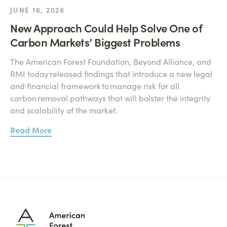
JUNE 16, 2026
New Approach Could Help Solve One of
Carbon Markets’ Biggest Problems
The American Forest Foundation, Beyond Alliance, and
RMI today released findings that introduce a new legal
and financial framework to manage risk for all
carbon removal pathways that will bolster the integrity
and scalability of the market.
Read More