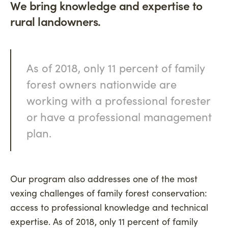
We bring knowledge and expertise to
rural landowners.
As of 2018, only 11 percent of family
forest owners nationwide are
working with a professional forester
or have a professional management
plan.
Our program also addresses one of the most
vexing challenges of family forest conservation:
access to professional knowledge and technical
expertise. As of 2018, only 11 percent of family