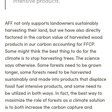
intensive products.
AFF not only supports landowners sustainably
harvesting their land, but we have also directly
factored in the carbon value of harvested wood
products in our carbon accounting for FFCP.
Some might think the best thing to do for the
climate is to stop harvesting trees. The science
says otherwise. Some forests need to be grown
longer, some forests need to be harvested
sustainably and made into products that displace
fossil fuel intensive products, and some need to
be utilized in both ways. In fact, the best way to
maximize the role of forests as a climate solution
is to
both
increase the carbon capture and