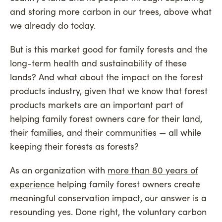
and storing more carbon in our trees, above what
we already do today.
But is this market good for family forests and the
long-term health and sustainability of these
lands? And what about the impact on the forest
products industry, given that we know that forest
products markets are an important part of
helping family forest owners care for their land,
their families, and their communities — all while
keeping their forests as forests?
As an organization with
more than 80 years of
experience
helping family forest owners create
meaningful conservation impact, our answer is a
resounding yes. Done right, the voluntary carbon