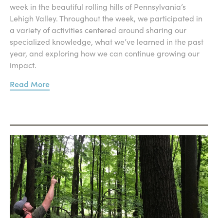
week in the beautiful rolling hills of Pennsylvania’s
Lehigh Valley. Throughout the week, we participated in
a variety of activities centered around sharing our
specialized knowledge, what we’ve learned in the past
year, and exploring how we can continue growing our
impact.
Read More