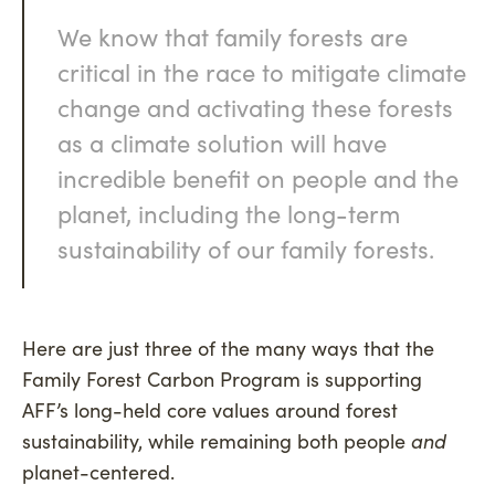
We know that family forests are
critical in the race to mitigate climate
change and activating these forests
as a climate solution will have
incredible benefit on people and the
planet, including the long-term
sustainability of our family forests.
Here are just three of the many ways that the
Family Forest Carbon Program is supporting
AFF’s long-held core values around forest
sustainability, while remaining both people
and
planet-centered.