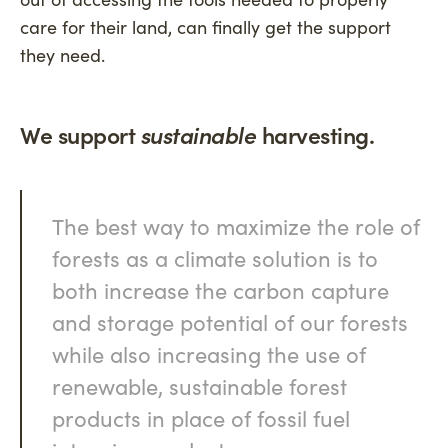
care for their land, can finally get the support
they need.
We support
sustainable
harvesting.
The best way to maximize the role of
forests as a climate solution is to
both increase the carbon capture
and storage potential of our forests
while also increasing the use of
renewable, sustainable forest
products in place of fossil fuel