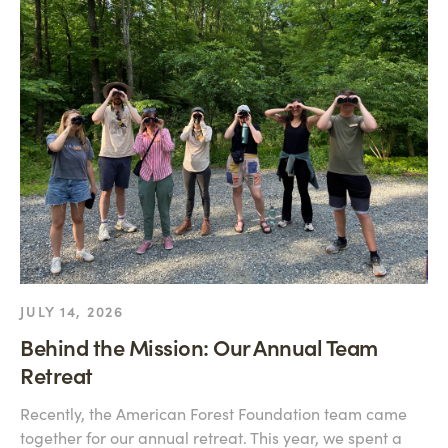
JULY 14, 2026
Behind the Mission: Our Annual Team
Retreat
Recently, the American Forest Foundation team came
together for our annual retreat. This year, we spent a