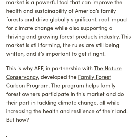
market is a powerful tool that can improve the
health and sustainability of America’s family
forests and drive globally significant, real impact
for climate change while also supporting a
thriving and growing forest products industry. This
market is still forming, the rules are still being
written, and it’s important to get it right.
This is why AFF, in partnership with
The Nature
Conservancy
, developed the
Family Forest
Carbon Program
. The program helps family
forest owners participate in this market and do
their part in tackling climate change, all while
increasing the health and resilience of their land.
But how?