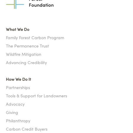
What We Do
Family Forest Carbon Program
The Permanence Trust
Wildfire Mitigation
Advancing Credibility
How We Do It
Partnerships
Tools & Support for Landowners
Advocacy
Giving
Philanthropy
Carbon Credit Buyers