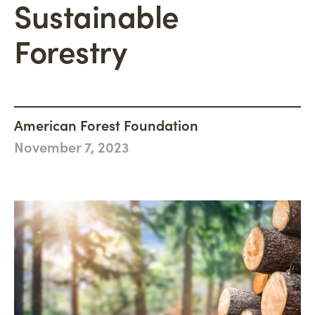
Sustainable
Philanthropy
Newsroom
Woodland Magazine
CONNECT
Carbon Credit Buyers
Forestry
Mission, Vision & Values
Events
DONATE
History
Accountability
Careers
American Forest Foundation
November 7, 2023
Connect