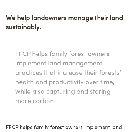
We help landowners manage their land
sustainably.
FFCP helps family forest owners
implement land management
practices that increase their forests’
health and productivity over time,
while also capturing and storing
more carbon.
FFCP helps family forest owners implement land