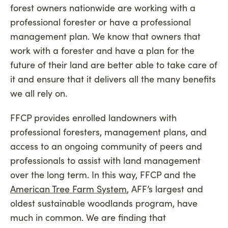
forest owners nationwide are working with a
professional forester or have a professional
management plan. We know that owners that
work with a forester and have a plan for the
future of their land are better able to take care of
it and ensure that it delivers all the many benefits
we all rely on.
FFCP provides enrolled landowners with
professional foresters, management plans, and
access to an ongoing community of peers and
professionals to assist with land management
over the long term. In this way, FFCP and the
American Tree Farm System
, AFF’s largest and
oldest sustainable woodlands program, have
much in common. We are finding that