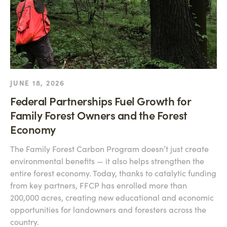
JUNE 18, 2026
Federal Partnerships Fuel Growth for
Family Forest Owners and the Forest
Economy
The Family Forest Carbon Program doesn’t just create
environmental benefits — it also helps strengthen the
entire forest economy. Today, thanks to catalytic funding
from key partners, FFCP has enrolled more than
200,000 acres, creating new educational and economic
opportunities for landowners and foresters across the
country.