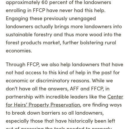
approximately 60 percent of the landowners
enrolling in FFCP have never had this help.
Engaging these previously unengaged
landowners actually brings more landowners into
sustainable forestry and thus more wood into the
forest products market, further bolstering rural
economies.
Through FFCP, we also help landowners that have
not had access to this kind of help in the past for
economic or discriminatory reasons. While we
don’t have all the answers, AFF and FFCP, in
partnership with incredible leaders like the
Center
for Heirs’ Property Preservation
, are finding ways
to break down barriers so all landowners,
especially those that have historically been left
out of accessing the tools needed to properly