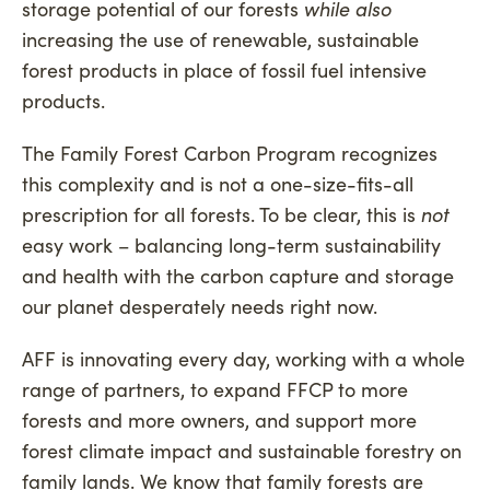
storage potential of our forests
while also
increasing the use of renewable, sustainable
forest products in place of fossil fuel intensive
products.
The Family Forest Carbon Program recognizes
this complexity and is not a one-size-fits-all
prescription for all forests. To be clear, this is
not
easy work – balancing long-term sustainability
and health with the carbon capture and storage
our planet desperately needs right now.
AFF is innovating every day, working with a whole
range of partners, to expand FFCP to more
forests and more owners, and support more
forest climate impact and sustainable forestry on
family lands. We know that family forests are