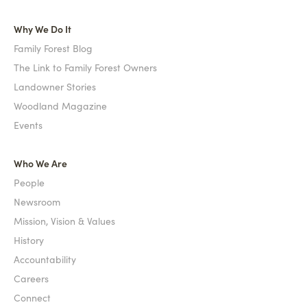
Why We Do It
Family Forest Blog
The Link to Family Forest Owners
Landowner Stories
Woodland Magazine
Events
Who We Are
People
Newsroom
Mission, Vision & Values
History
Accountability
Careers
Connect