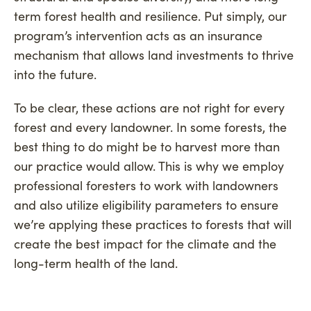
term forest health and resilience. Put simply, our
program’s intervention acts as an insurance
mechanism that allows land investments to thrive
into the future.
To be clear, these actions are not right for every
forest and every landowner. In some forests, the
best thing to do might be to harvest more than
our practice would allow. This is why we employ
professional foresters to work with landowners
and also utilize eligibility parameters to ensure
we’re applying these practices to forests that will
create the best impact for the climate and the
long-term health of the land.