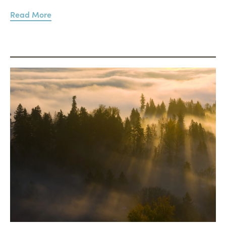
Read More