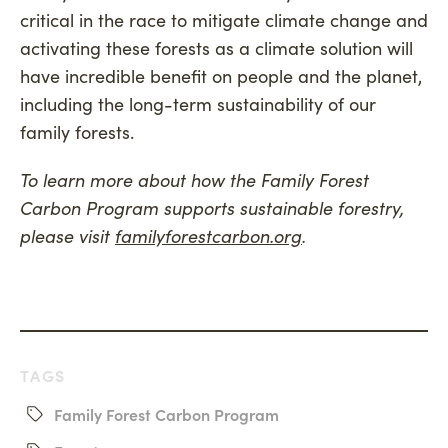
critical in the race to mitigate climate change and
activating these forests as a climate solution will
have incredible benefit on people and the planet,
including the long-term sustainability of our
family forests.
To learn more about how the Family Forest
Carbon Program supports sustainable forestry,
please visit
familyforestcarbon.org
.
TAGS
Family Forest Carbon Program