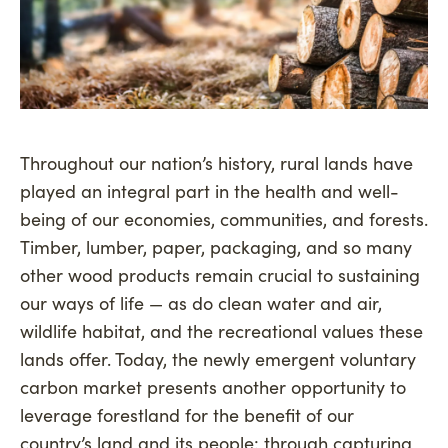
Throughout our nation’s history, rural lands have
played an integral part in the health and well-
being of our economies, communities, and forests.
Timber, lumber, paper, packaging, and so many
other wood products remain crucial to sustaining
our ways of life — as do clean water and air,
wildlife habitat, and the recreational values these
lands offer. Today, the newly emergent voluntary
carbon market presents another opportunity to
leverage forestland for the benefit of our
country’s land and its people: through capturing