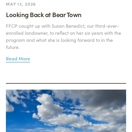
MAY 13, 2026
Looking Back at Bear Town
FFCP caught up with Susan Benedict, our third-ever-
enrolled landowner, to reflect on her six years with the
program and what she is looking forward to in the
future.
Read More