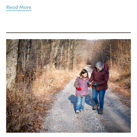
Read More