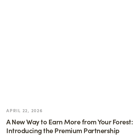
APRIL 22, 2026
A New Way to Earn More from Your Forest:
Introducing the Premium Partnership