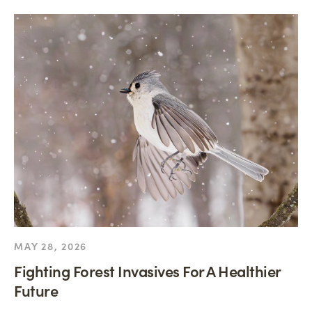
MAY 28, 2026
Fighting Forest Invasives For A Healthier
Future