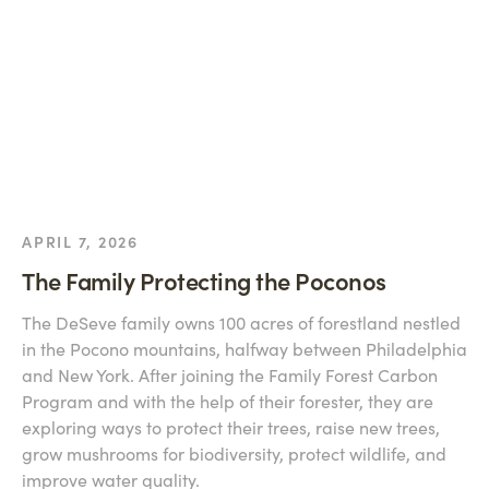
APRIL 7, 2026
The Family Protecting the Poconos
The DeSeve family owns 100 acres of forestland nestled
in the Pocono mountains, halfway between Philadelphia
and New York. After joining the Family Forest Carbon
Program and with the help of their forester, they are
exploring ways to protect their trees, raise new trees,
grow mushrooms for biodiversity, protect wildlife, and
improve water quality.