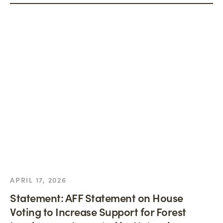
APRIL 17, 2026
Statement: AFF Statement on House
Voting to Increase Support for Forest