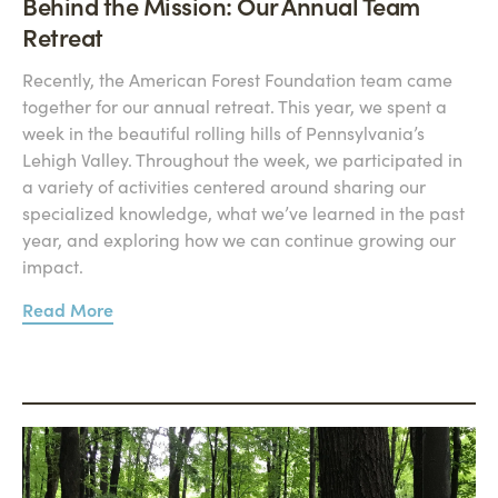
Behind the Mission: Our Annual Team
Retreat
Recently, the American Forest Foundation team came
together for our annual retreat. This year, we spent a
week in the beautiful rolling hills of Pennsylvania’s
Lehigh Valley. Throughout the week, we participated in
a variety of activities centered around sharing our
specialized knowledge, what we’ve learned in the past
year, and exploring how we can continue growing our
impact.
Read More