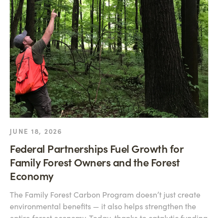
JUNE 18, 2026
Federal Partnerships Fuel Growth for
Family Forest Owners and the Forest
Economy
The Family Forest Carbon Program doesn’t just create
environmental benefits — it also helps strengthen the
entire forest economy. Today, thanks to catalytic funding