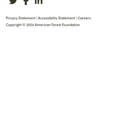
Privacy Statement
|
Accessibility Statement
|
Careers
Copyright © 2024 American Forest Foundation