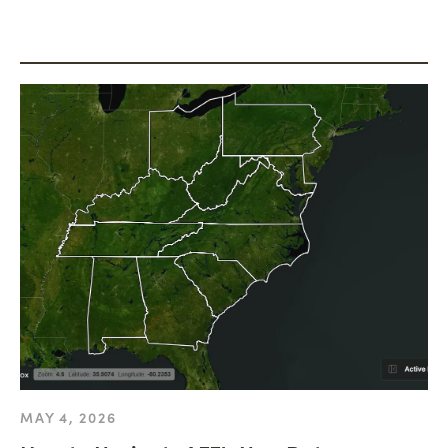
MAY 4, 2026