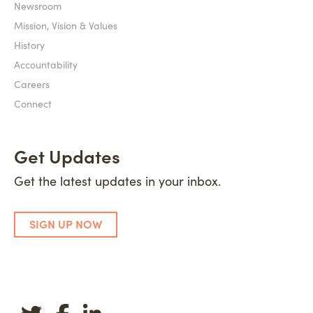
Newsroom
Mission, Vision & Values
History
Accountability
Careers
Connect
Get Updates
Get the latest updates in your inbox.
SIGN UP NOW