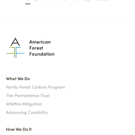
What We Do
Family Forest Carbon Program
The Permanence Trust
Wildfire Mitigation
Advancing Credibility
How We Do It