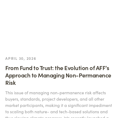
APRIL 30, 2026
From Fund to Trust: the Evolution of AFF’s
Approach to Managing Non-Permanence
Risk
This issue of managing non-permanence risk affects
buyers, standards, project developers, and all other
market participants, making it a significant impediment
to scaling both nature- and tech-based solutions and
thus slowing climate progress. We recently launched a