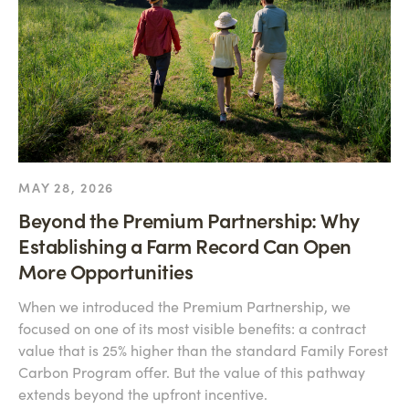
MAY 28, 2026
Beyond the Premium Partnership: Why
Establishing a Farm Record Can Open
More Opportunities
When we introduced the Premium Partnership, we
focused on one of its most visible benefits: a contract
value that is 25% higher than the standard Family Forest
Carbon Program offer. But the value of this pathway
extends beyond the upfront incentive.