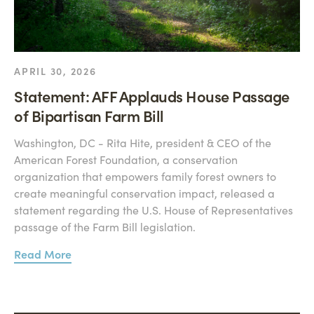
APRIL 30, 2026
Statement: AFF Applauds House Passage
of Bipartisan Farm Bill
Washington, DC - Rita Hite, president & CEO of the
American Forest Foundation, a conservation
organization that empowers family forest owners to
create meaningful conservation impact, released a
statement regarding the U.S. House of Representatives
passage of the Farm Bill legislation.
Read More