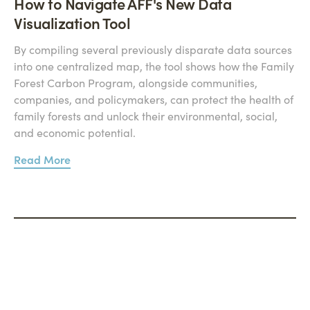
How to Navigate AFF's New Data
Visualization Tool
By compiling several previously disparate data sources
into one centralized map, the tool shows how the Family
Forest Carbon Program, alongside communities,
companies, and policymakers, can protect the health of
family forests and unlock their environmental, social,
and economic potential.
Read More