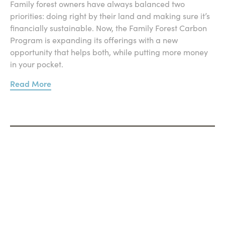
Family forest owners have always balanced two
priorities: doing right by their land and making sure it’s
financially sustainable. Now, the Family Forest Carbon
Program is expanding its offerings with a new
opportunity that helps both, while putting more money
in your pocket.
Read More