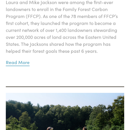
Laura and Mike Jackson were among the first-ever
landowners to enroll in the Family Forest Carbon
Program (FFCP). As one of the 78 members of FFCP’s
first cohort, they launched the program to become a
current network of over 1,400 landowners stewarding
over 200,000 acres of land across the Eastern United
States. The Jacksons shared how the program has
helped their forest goals these past 6 years.
Read More