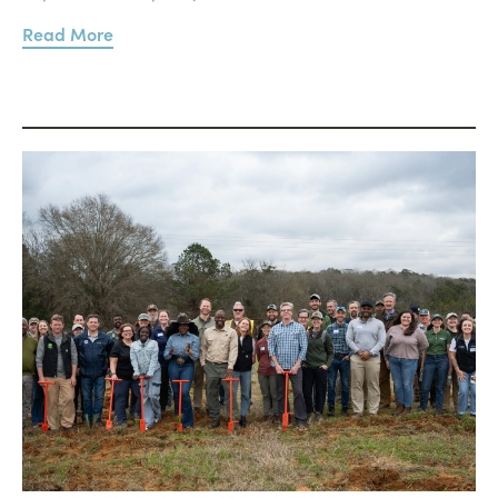
Read More