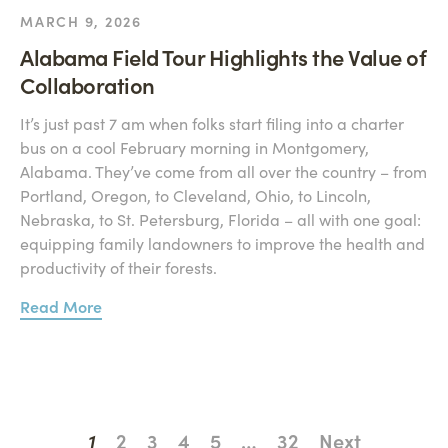
MARCH 9, 2026
Alabama Field Tour Highlights the Value of
Collaboration
It’s just past 7 am when folks start filing into a charter
bus on a cool February morning in Montgomery,
Alabama. They’ve come from all over the country – from
Portland, Oregon, to Cleveland, Ohio, to Lincoln,
Nebraska, to St. Petersburg, Florida – all with one goal:
equipping family landowners to improve the health and
productivity of their forests.
Read More
1
2
3
4
5
…
32
Next