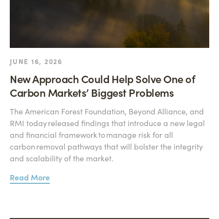
JUNE 16, 2026
New Approach Could Help Solve One of
Carbon Markets’ Biggest Problems
The American Forest Foundation, Beyond Alliance, and
RMI today released findings that introduce a new legal
and financial framework to manage risk for all
carbon removal pathways that will bolster the integrity
and scalability of the market.
Read More