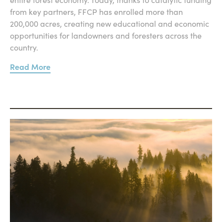
from key partners, FFCP has enrolled more than
200,000 acres, creating new educational and economic
opportunities for landowners and foresters across the
country.
Read More