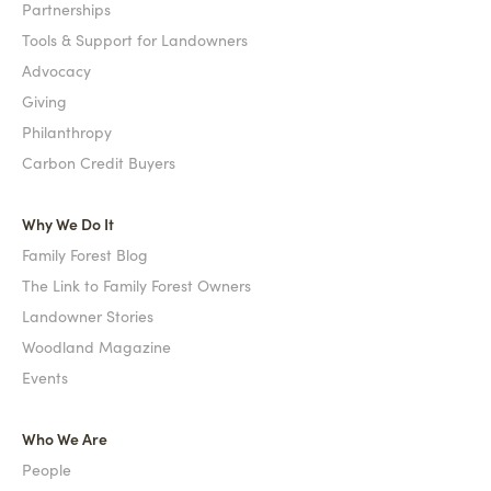
Partnerships
Tools & Support for Landowners
Advocacy
Giving
Philanthropy
Carbon Credit Buyers
Why We Do It
Family Forest Blog
The Link to Family Forest Owners
Landowner Stories
Woodland Magazine
Events
Who We Are
People