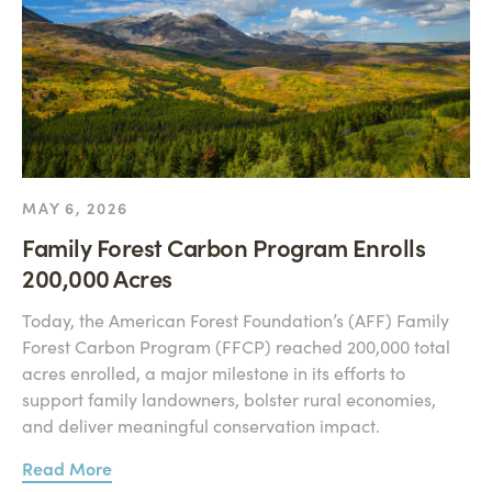
MAY 6, 2026
Family Forest Carbon Program Enrolls
200,000 Acres
Today, the American Forest Foundation’s (AFF) Family
Forest Carbon Program (FFCP) reached 200,000 total
acres enrolled, a major milestone in its efforts to
support family landowners, bolster rural economies,
and deliver meaningful conservation impact.
Read More