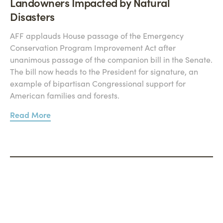
Landowners Impacted by Natural
Disasters
AFF applauds House passage of the Emergency
Conservation Program Improvement Act after
unanimous passage of the companion bill in the Senate.
The bill now heads to the President for signature, an
example of bipartisan Congressional support for
American families and forests.
Read More