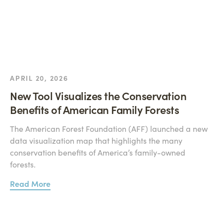
APRIL 20, 2026
New Tool Visualizes the Conservation
Benefits of American Family Forests
The American Forest Foundation (AFF) launched a new
data visualization map that highlights the many
conservation benefits of America’s family-owned
forests.
Read More