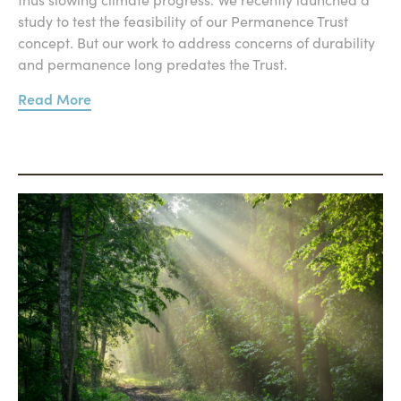
study to test the feasibility of our Permanence Trust
concept. But our work to address concerns of durability
and permanence long predates the Trust.
Read More